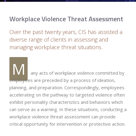
Workplace Violence Threat Assessment
Over the past twenty years, CIS has assisted a
diverse range of clients in assessing and
managing workplace threat situations.
M
any acts of workplace violence committed by
employees are preceded by a process of ideation,
planning, and preparation. Correspondingly, employees
accelerating on the pathway to targeted violence often
exhibit personality characteristics and behaviors which
can serve as a warning. In these situations, conducting a
workplace violence threat assessment can provide
critical opportunity for intervention or protective action.