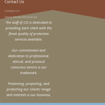
Contact Us
Contact Us
News Media Resources
The staff of CIS is dedicated to
providing each client with the
finest quality of protective
services available.
Our commitment and
dedication to professional,
ethical, and protocol
conscious service is our
trademark.
Preserving, projecting, and
protecting our clients’ image
and interests is our business.