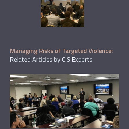
Managing Risks of Targeted Violence:
Related Articles by CIS Experts