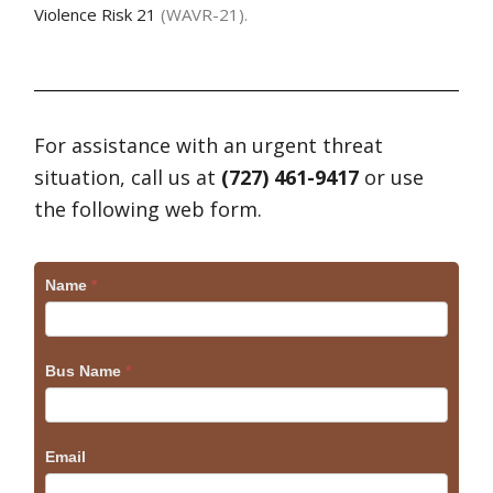
Violence Risk 21
(WAVR-21).
For assistance with an urgent threat
situation, call us at
(727) 461-9417
or use
the following web form.
Craig
Name
*
Bus Name
*
Email