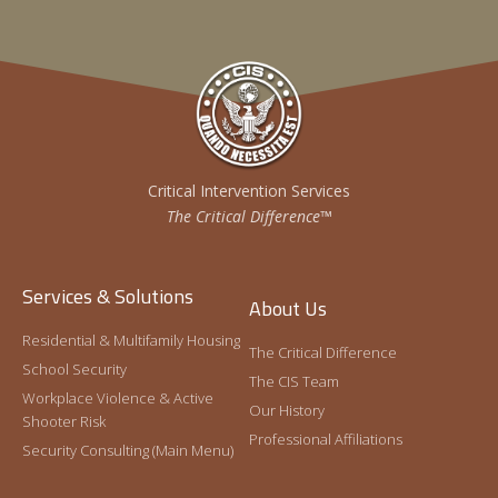
Critical Intervention Services
The Critical Difference™
Services & Solutions
About Us
Residential & Multifamily Housing
The Critical Difference
School Security
The CIS Team
Workplace Violence & Active
Our History
Shooter Risk
Professional Affiliations
Security Consulting (Main Menu)