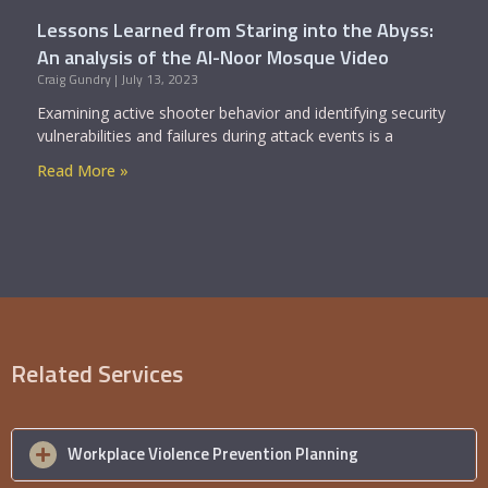
Lessons Learned from Staring into the Abyss:
An analysis of the Al-Noor Mosque Video
Craig Gundry
July 13, 2023
Examining active shooter behavior and identifying security
vulnerabilities and failures during attack events is a
Read More »
Related Services
Workplace Violence Prevention Planning