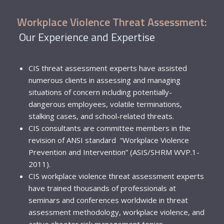
Workplace Violence Threat Assessment:
Our Experience and Expertise
CIS threat assessment experts have assisted
numerous clients in assessing and managing
situations of concern including potentially-
dangerous employees, volatile terminations,
stalking cases, and school-related threats.
CIS consultants are committee members in the
revision of ANSI standard “Workplace Violence
Prevention and Intervention” (ASIS/SHRM WVP.1-
2011).
CIS workplace violence threat assessment experts
have trained thousands of professionals at
seminars and conferences worldwide in threat
assessment methodology, workplace violence, and