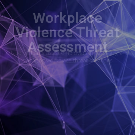
Workplace
Violence Threat
Assessment
CIS consultants assist employers in assessing and
managing workplace threat situations.