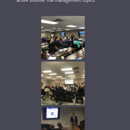
active shooter risk management topics.