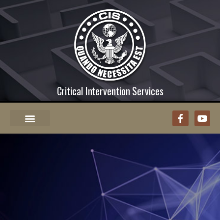
Critical Intervention Services