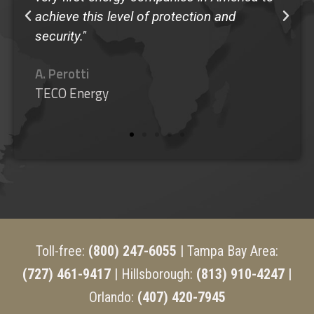
achieve this level of protection and
security."
A. Perotti
TECO Energy
Toll-free:
(800) 247-6055
| Tampa Bay Area:
(727) 461-9417
| Hillsborough:
(813) 910-4247 |
Orlando:
(407) 420-7945