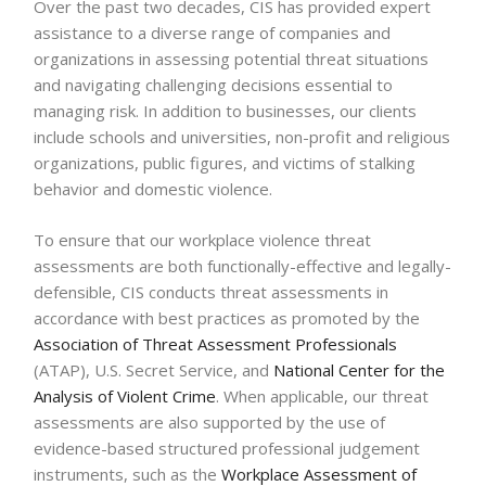
Over the past two decades, CIS has provided expert
assistance to a diverse range of companies and
organizations in assessing potential threat situations
and navigating challenging decisions essential to
managing risk. In addition to businesses, our clients
include schools and universities, non-profit and religious
organizations, public figures, and victims of stalking
behavior and domestic violence.
To ensure that our workplace violence threat
assessments are both functionally-effective and legally-
defensible, CIS conducts threat assessments in
accordance with best practices as promoted by the
Association of Threat Assessment Professionals
(ATAP), U.S. Secret Service, and
National Center for the
Analysis of Violent Crime
. When applicable, our threat
assessments are also supported by the use of
evidence-based structured professional judgement
instruments, such as the
Workplace Assessment of