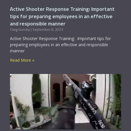
Active Shooter Response Training: Important
tips for preparing employees in an effective
and responsible manner
Craig Gundry
September 6, 2023
Active Shooter Response Training: Important tips for
preparing employees in an effective and responsible
manner
Read More »