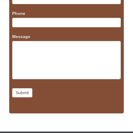
Phone
Message
Submit