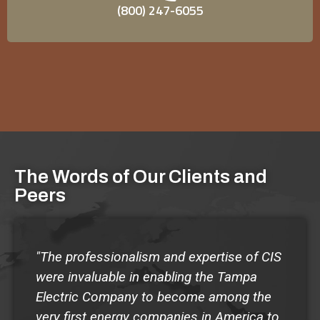
(800) 247-6055
Read More
risks of violence in alignment with best practices
and standards defined by SHRM, ANSI, and ASIS
International.
Read More
The Words of Our Clients and
Peers
"The professionalism and expertise of CIS
were invaluable in enabling the Tampa
Electric Company to become among the
very first energy companies in America to