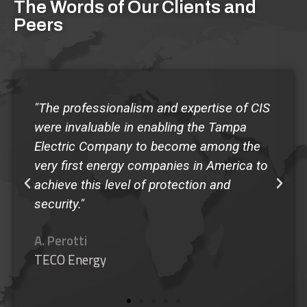
The Words of Our Clients and
Peers
"The quality of the Guardian Program at
Shorecrest has made our school the envy
of any administrator that has come to
observe the program...I give my highest
recommendation to the Guardian
SafeSchool Program."
M. Murphy
Shorecrest Preparatory School