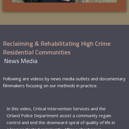
Reclaiming & Rehabilitating High Crime
Residential Communities
News Media
Following are videos by news media outlets and documentary
filmmakers focusing on our methods in practice.
In this video, Critical Intervention Services and the
Orland Police Department assist a community regain
control and end the downward spiral of quality of life in