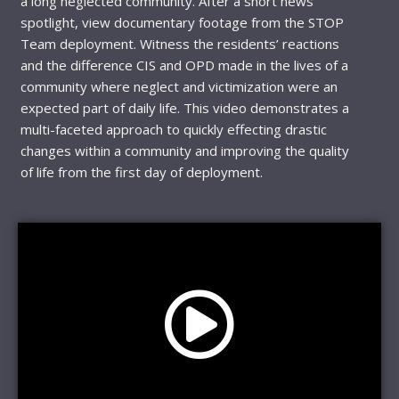
a long neglected community. After a short news
spotlight, view documentary footage from the STOP
Team deployment. Witness the residents’ reactions
and the difference CIS and OPD made in the lives of a
community where neglect and victimization were an
expected part of daily life. This video demonstrates a
multi-faceted approach to quickly effecting drastic
changes within a community and improving the quality
of life from the first day of deployment.