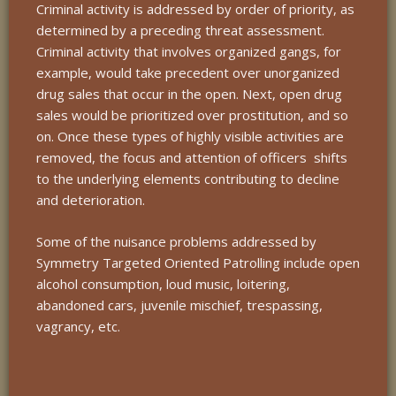
Criminal activity is addressed by order of priority, as
determined by a preceding threat assessment.
Criminal activity that involves organized gangs, for
example, would take precedent over unorganized
drug sales that occur in the open. Next, open drug
sales would be prioritized over prostitution, and so
on. Once these types of highly visible activities are
removed, the focus and attention of officers shifts
to the underlying elements contributing to decline
and deterioration.
Some of the nuisance problems addressed by
Symmetry Targeted Oriented Patrolling include open
alcohol consumption, loud music, loitering,
abandoned cars, juvenile mischief, trespassing,
vagrancy, etc.