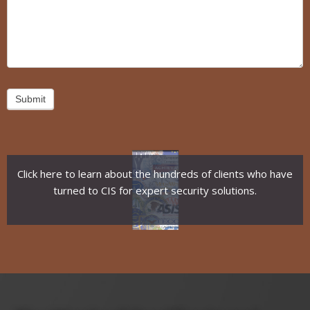
Submit
Click here to learn about the hundreds of clients who have
turned to CIS for expert security solutions.