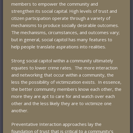
members to empower the community and
strengthen its social capital. High levels of trust and
citizen participation operate through a variety of
mechanisms to produce socially desirable outcomes.
The mechanisms, circumstances, and outcomes vary;
but in general, social capitol has many features to
help people translate aspirations into realities.
Strong social capitol within a community ultimately
equates to lower crime rates. The more interaction
and networking that occur within a community, the
less the possibility of victimization exists. In essence,
the better community members know each other, the
more they are apt to care for and watch over each
other and the less likely they are to victimize one
another.
Preventative Interaction approaches lay the
foundation of trust that is critical to a community’s