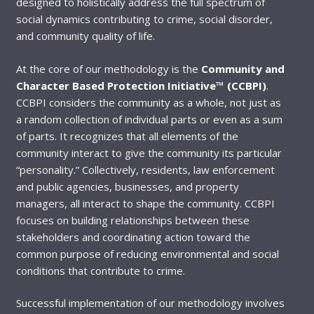
designed to holistically address the full spectrum of
social dynamics contributing to crime, social disorder,
and community quality of life.
At the core of our methodology is the
Community and
Character Based Protection Initiative™ (CCBPI)
.
CCBPI considers the community as a whole, not just as
a random collection of individual parts or even as a sum
of parts. It recognizes that all elements of the
community interact to give the community its particular
“personality.” Collectively, residents, law enforcement
and public agencies, businesses, and property
managers, all interact to shape the community. CCBPI
focuses on building relationships between these
stakeholders and coordinating action toward the
common purpose of reducing environmental and social
conditions that contribute to crime.
Successful implementation of our methodology involves