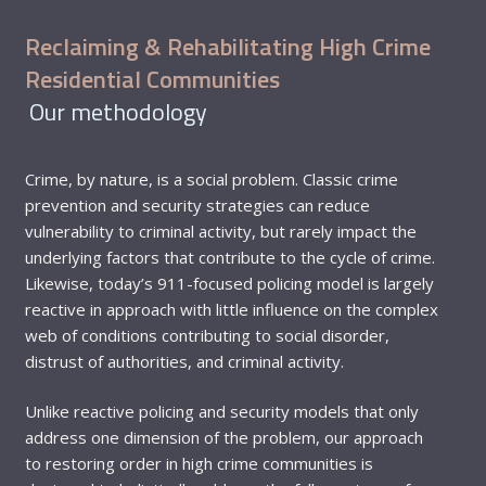
Reclaiming & Rehabilitating High Crime
Residential Communities
Our methodology
Crime, by nature, is a social problem. Classic crime
prevention and security strategies can reduce
vulnerability to criminal activity, but rarely impact the
underlying factors that contribute to the cycle of crime.
Likewise, today’s 911-focused policing model is largely
reactive in approach with little influence on the complex
web of conditions contributing to social disorder,
distrust of authorities, and criminal activity.
Unlike reactive policing and security models that only
address one dimension of the problem, our approach
to restoring order in high crime communities is