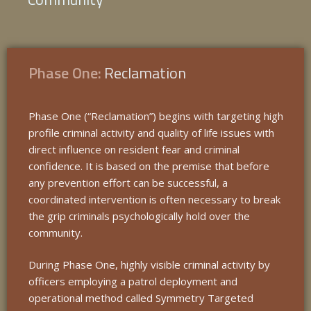
Phase One:
Reclamation
Phase One (“Reclamation”) begins with targeting high
profile criminal activity and quality of life issues with
direct influence on resident fear and criminal
confidence. It is based on the premise that before
any prevention effort can be successful, a
coordinated intervention is often necessary to break
the grip criminals psychologically hold over the
community.
During Phase One, highly visible criminal activity by
officers employing a patrol deployment and
operational method called Symmetry Targeted