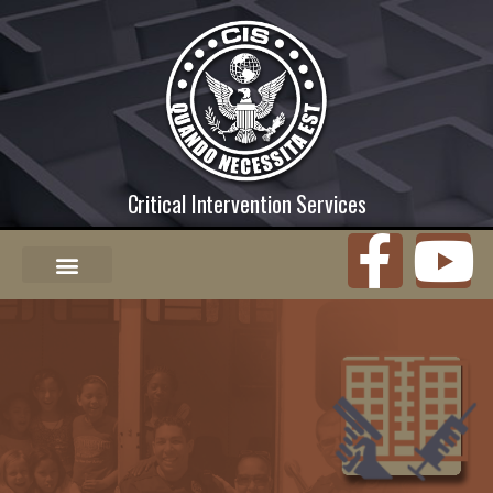
Critical Intervention Services