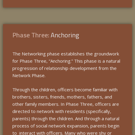
Phase Three:
Anchoring
The Networking phase establishes the groundwork
for Phase Three, “Anchoring.” This phase is a natural
progression of relationship development from the
Network Phase.
Through the children, officers become familiar with
brothers, sisters, friends, mothers, fathers, and
other family members. In Phase Three, officers are
directed to network with residents (specifically,
parents) through the children. And through a natural
process of social network expansion, parents begin
to interact with officers. Many who were shy or