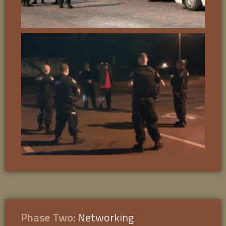
Phase Two:
Networking