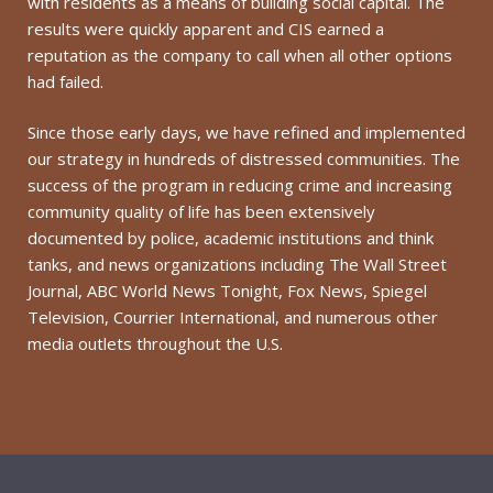
with residents as a means of building social capital. The
results were quickly apparent and CIS earned a
reputation as the company to call when all other options
had failed.
Since those early days, we have refined and implemented
our strategy in hundreds of distressed communities. The
success of the program in reducing crime and increasing
community quality of life has been extensively
documented by police, academic institutions and think
tanks, and news organizations including The Wall Street
Journal, ABC World News Tonight, Fox News, Spiegel
Television, Courrier International, and numerous other
media outlets throughout the U.S.