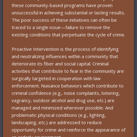
these community-based programs have proven
unsuccessful in achieving substantial or lasting results.
The poor success of these initiatives can often be
traced to a single issue—failure to remove the
existing conditions that perpetuate the cycle of crime.
Proactive Intervention is the process of identifying
and neutralizing influences within a community that
deteriorate its fiber and social capital. Criminal
activities that contribute to fear in the community are
surgically targeted in cooperation with law
enforcement. Nuisance behaviors which contribute to
criminal confidence (e.g., noise complaints, loitering,
vagrancy, outdoor alcohol and drug use, etc.) are
managed and minimized wherever possible. And
problematic physical conditions (e.g., lighting,
landscaping, etc.) are addressed to reduce
opportunity for crime and reinforce the appearance of
an orderly environment.