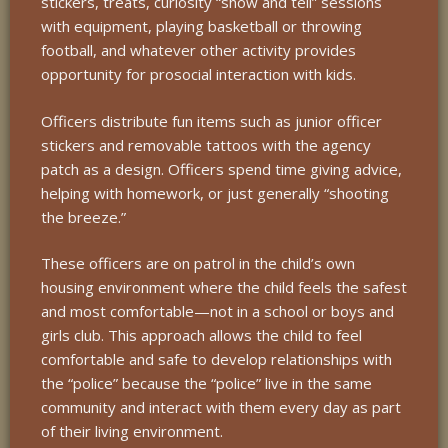
stickers, treats, curiosity “show and tell” sessions
with equipment, playing basketball or throwing
football, and whatever other activity provides
opportunity for prosocial interaction with kids.
Officers distribute fun items such as junior officer
stickers and removable tattoos with the agency
patch as a design. Officers spend time giving advice,
helping with homework, or just generally “shooting
the breeze.”
These officers are on patrol in the child’s own
housing environment where the child feels the safest
and most comfortable—not in a school or boys and
girls club. This approach allows the child to feel
comfortable and safe to develop relationships with
the “police” because the “police” live in the same
community and interact with them every day as part
of their living environment.