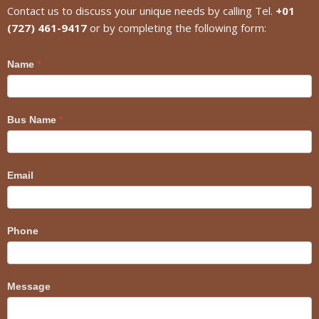
Contact us to discuss your unique needs by calling Tel.
+01
(727) 461-9417
or by completing the following form:
Craig
Name
*
Bus Name
*
Email
Phone
Message