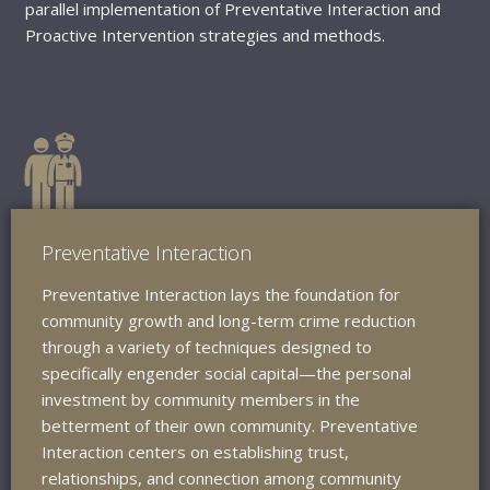
parallel implementation of Preventative Interaction and
Proactive Intervention strategies and methods.
Preventative Interaction
Preventative Interaction lays the foundation for
community growth and long-term crime reduction
through a variety of techniques designed to
specifically engender social capital—the personal
investment by community members in the
betterment of their own community. Preventative
Interaction centers on establishing trust,
relationships, and connection among community