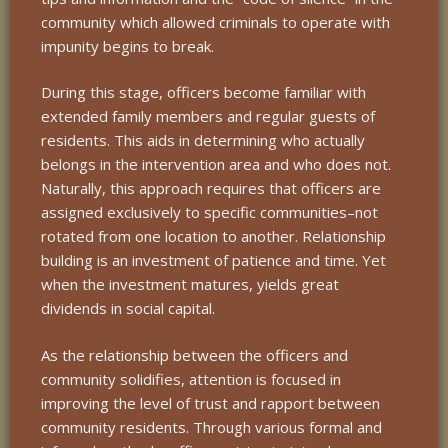
community which allowed criminals to operate with
impunity begins to break.
During this stage, officers become familiar with
extended family members and regular guests of
residents. This aids in determining who actually
belongs in the intervention area and who does not.
Naturally, this approach requires that officers are
assigned exclusively to specific communities–not
rotated from one location to another. Relationship
building is an investment of patience and time. Yet
when the investment matures, yields great
dividends in social capital.
As the relationship between the officers and
community solidifies, attention is focused in
improving the level of trust and rapport between
community residents. Through various formal and