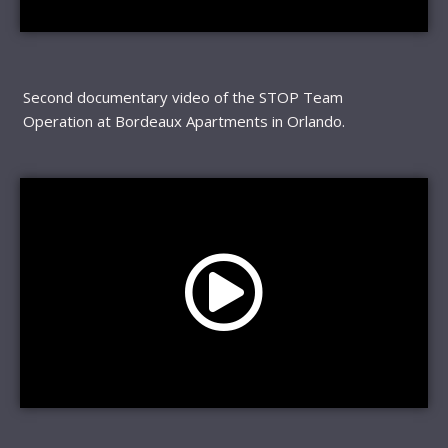
Second documentary video of the STOP Team
Operation at Bordeaux Apartments in Orlando.