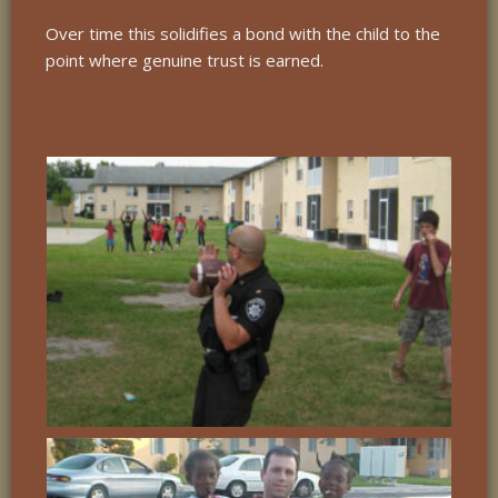
Over time this solidifies a bond with the child to the
point where genuine trust is earned.