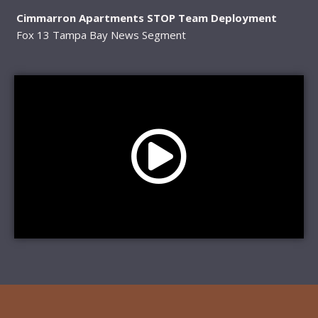
Cimmarron Apartments STOP Team Deployment
Fox 13 Tampa Bay News Segment