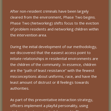
After non-resident criminals have been largely
cleared from the environment, Phase Two begins.
Phase Two (Networking) shifts focus to the eviction
of problem residents and networking children within
the intervention area.
During the initial development of our methodology,
we discovered that the easiest access point to
initiate relationships in residential environments are
the children of the community. In essence, children
are the “path of least resistance” with the fewest
misconceptions about uniforms, race, and have the
least amount of distrust or ill feelings towards
authorities.
As part of this preventative interaction strategy,
officers implement a playful personality, using