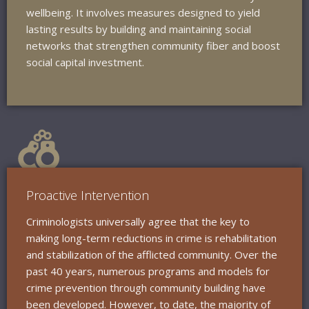
wellbeing. It involves measures designed to yield
lasting results by building and maintaining social
networks that strengthen community fiber and boost
social capital investment.
Proactive Intervention
Criminologists universally agree that the key to
making long-term reductions in crime is rehabilitation
and stabilization of the afflicted community. Over the
past 40 years, numerous programs and models for
crime prevention through community building have
been developed. However, to date, the majority of