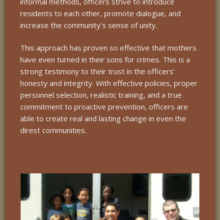
informal methods, officers strive to introduce
residents to each other, promote dialogue, and
increase the community’s sense of unity.
This approach has proven so effective that mothers
have even turned in their sons for crimes. This is a
strong testimony to their trust in the officers’
honesty and integrity. With effective policies, proper
personnel selection, realistic training, and a true
commitment to proactive prevention, officers are
able to create real and lasting change in even the
direst communities.