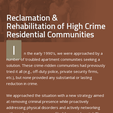
Reclamation &
Rehabilitation of High Crime
Residential Communities
I
n the early 1990’s, we were approached by a
number of troubled apartment communities seeking a
solution. These crime-ridden communities had previously
tried it all (e.g., off-duty police, private security firms,
etc.), but none provided any substantial or lasting
reduction in crime.
We approached the situation with a new strategy aimed
at removing criminal presence while proactively
addressing physical disorders and actively networking