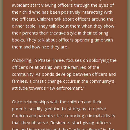
avoidant start viewing officers through the eyes of
their child who has been positively interacting with
the officers. Children talk about officers around the
dinner table. They talk about them when they show
their parents their creative style in their coloring
books. They talk about officers spending time with
them and how nice they are.
Anchoring, in Phase Three, focuses on solidifying the
officer’s relationship with the families of the
community. As bonds develop between officers and
families, a drastic change occurs in the community’s
attitude towards “law enforcement.”
Once relationships with the children and their
parents solidify, genuine trust begins to evolve.
Children and parents start reporting criminal activity
that they observe. Residents start giving officers
tips and information and the “code of silence” in the