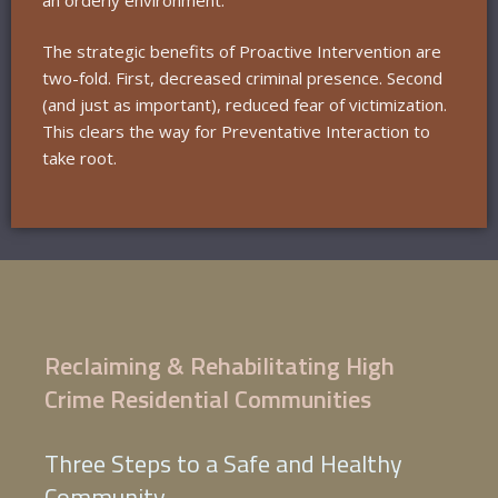
The strategic benefits of Proactive Intervention are
two-fold. First, decreased criminal presence. Second
(and just as important), reduced fear of victimization.
This clears the way for Preventative Interaction to
take root.
Reclaiming & Rehabilitating High
Crime Residential Communities
Three Steps to a Safe and Healthy
Community