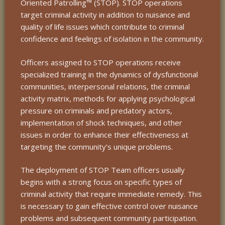
Oriented Patrolling™ (STOP). STOP operations
target criminal activity in addition to nuisance and
quality of life issues which contribute to criminal
confidence and feelings of isolation in the community.
Officers assigned to STOP operations receive
specialized training in the dynamics of dysfunctional
communities, interpersonal relations, the criminal
activity matrix, methods for applying psychological
pressure on criminals and predatory actors,
implementation of shock techniques, and other
issues in order to enhance their effectiveness at
targeting the community’s unique problems.
The deployment of STOP Team officers usually
begins with a strong focus on specific types of
criminal activity that require immediate remedy. This
is necessary to gain effective control over nuisance
problems and subsequent community participation.