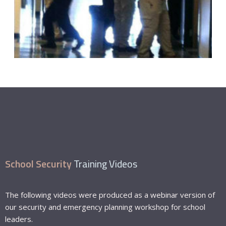
School Security
Training Videos
The following videos were produced as a webinar version of
our security and emergency planning workshop for school
leaders.