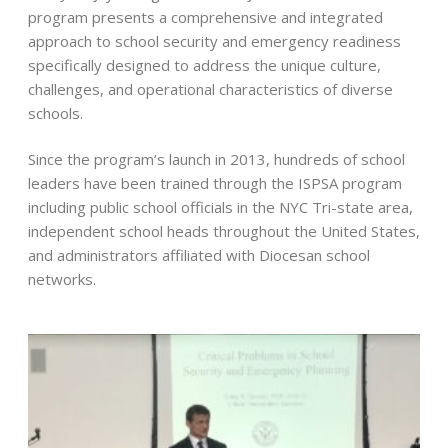
program presents a comprehensive and integrated
approach to school security and emergency readiness
specifically designed to address the unique culture,
challenges, and operational characteristics of diverse
schools.
Since the program’s launch in 2013, hundreds of school
leaders have been trained through the ISPSA program
including public school officials in the NYC Tri-state area,
independent school heads throughout the United States,
and administrators affiliated with Diocesan school
networks.