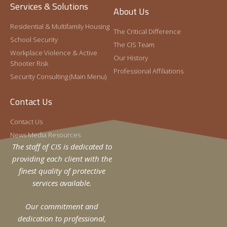
The following series of school security training
Services & Solutions
In 2022, Hector joined the CIS Special Projects
About Us
videos is produced as a webinar edition of the one-
Division as the Assistant Vice President of
day Integrated Security Planning for School
Residential & Multifamily Housing
Special Projects.
The Critical Difference
Administrators (ISPSA) seminar
School Security
The CIS Team
Read More »
Workplace Violence & Active
Our History
Shooter Risk
Professional Affiliations
Security Consulting (Main Menu)
Contact Us
Contact Us
News Media Resources
The staff of CIS is dedicated to
providing each client with the
finest quality of protective
The School Security Plan: A Holistic
services available.
Approach
Craig Gundry
April 24, 2019
Our commitment and
Effective school security plans begin with a strategy.
dedication to professional,
To most, this sounds like an obvious point. However,