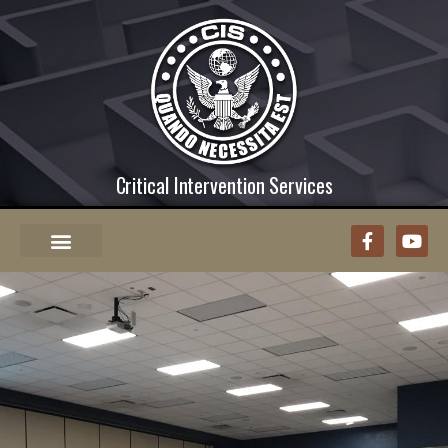
Critical Intervention Services