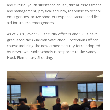
and culture, youth substance abuse, threat assessment
and management, physical security, response to school
emergencies, active shooter response tactics, and first
aid for trauma emergencies.
As of 2020, over 500 security officers and SROs have
graduated the Guardian SafeSchool Protection Officer
course including the new armed security force adopted
by Newtown Public Schools in response to the Sandy
Hook Elementary Shooting.