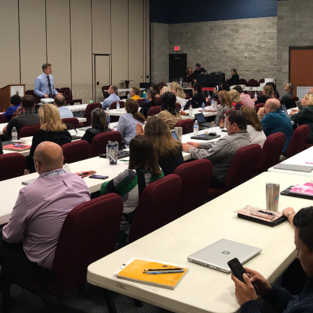
School Security
Training
CIS consultants have trained thousands of
administrators, faculty members, SROs, and security
officers in critical school security topics.