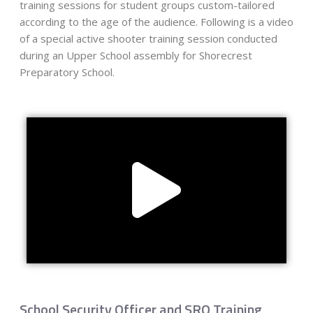
training sessions for student groups custom-tailored
according to the age of the audience. Following is a video
of a special active shooter training session conducted
during an Upper School assembly for Shorecrest
Preparatory School.
School Security Officer and SRO Training