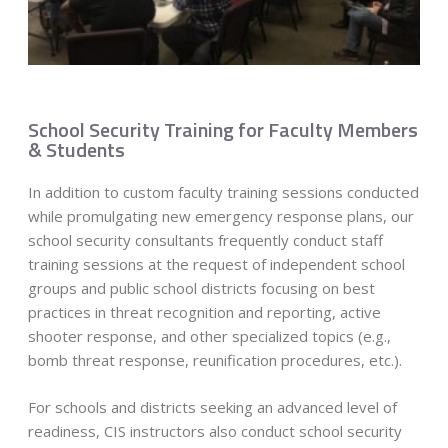
School Security Training for Faculty Members
& Students
In addition to custom faculty training sessions conducted
while promulgating new emergency response plans, our
school security consultants frequently conduct staff
training sessions at the request of independent school
groups and public school districts focusing on best
practices in threat recognition and reporting, active
shooter response, and other specialized topics (e.g.,
bomb threat response, reunification procedures, etc.).
For schools and districts seeking an advanced level of
readiness, CIS instructors also conduct school security