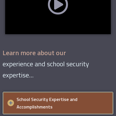
Learn more about our
experience and school security
expertise...
School Security Expertise and
Accomplishments