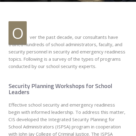
O
ver the past decade, our consultants have
trained hundreds of school administrators, faculty, and
security personnel in security and emergency readiness
topics. Following is a survey of the types of programs
conducted by our school security experts.
Security Planning Workshops for School
Leaders
Effective school security and emergency readiness
begin with informed leadership. To address this matter,
CIS developed the Integrated Security Planning for
School Administrators (ISPSA) program in cooperation
with John Jay College of Criminal Justice. The ISPSA