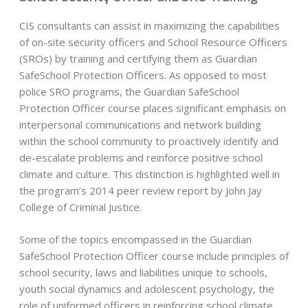
CIS consultants can assist in maximizing the capabilities
of on-site security officers and School Resource Officers
(SROs) by training and certifying them as Guardian
SafeSchool Protection Officers. As opposed to most
police SRO programs, the Guardian SafeSchool
Protection Officer course places significant emphasis on
interpersonal communications and network building
within the school community to proactively identify and
de-escalate problems and reinforce positive school
climate and culture. This distinction is highlighted well in
the program’s 2014 peer review report by John Jay
College of Criminal Justice.
Some of the topics encompassed in the Guardian
SafeSchool Protection Officer course include principles of
school security, laws and liabilities unique to schools,
youth social dynamics and adolescent psychology, the
role of uniformed officers in reinforcing school climate