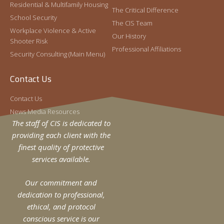
Residential & Multifamily Housing
The Critical Difference
In 2022, Hector joined the CIS Special Projects
Read More »
School Security
Division as the Assistant Vice President of
The CIS Team
Workplace Violence & Active
Special Projects.
Our History
Shooter Risk
Professional Affiliations
Security Consulting (Main Menu)
Contact Us
Contact Us
News Media Resources
The staff of CIS is dedicated to
providing each client with the
The School Security Plan: A Holistic
finest quality of protective
Approach
services available.
Craig Gundry
April 24, 2019
Effective school security plans begin with a strategy.
Our commitment and
To most, this sounds like an obvious point. However,
dedication to professional,
some of the most common problems I encounter
ethical, and protocol
Read More »
conscious service is our