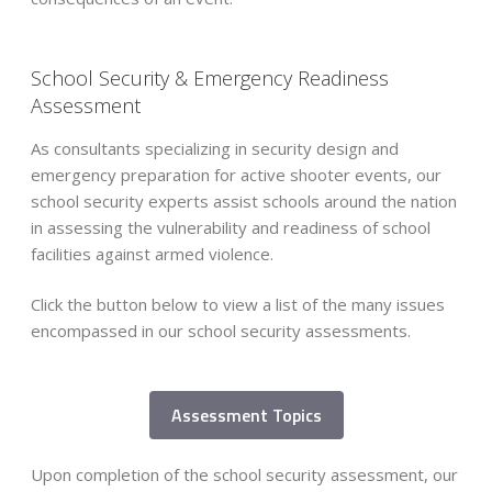
School Security & Emergency Readiness
Assessment
As consultants specializing in security design and
emergency preparation for active shooter events, our
school security experts assist schools around the nation
in assessing the vulnerability and readiness of school
facilities against armed violence.
Click the button below to view a list of the many issues
encompassed in our school security assessments.
Assessment Topics
School Operations
Upon completion of the school security assessment, our