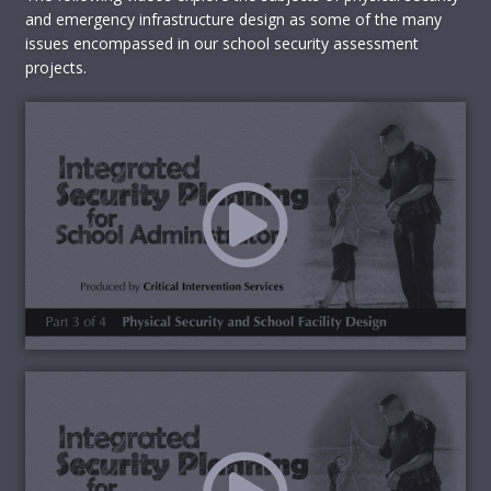
Facility Grounds and Facilities
and emergency infrastructure design as some of the many
Outdoor barrier design and egress
issues encompassed in our school security assessment
Obscuration of outdoor locations
projects.
Building façade and entrance design
Lobby design
Safe classroom design
Egress design and obstructions
Emergency Response Preparations
Emergency Response Teams
Emergency Response Plans (e.g.,
comprehensiveness, procedural measures,
safety issues, etc.)