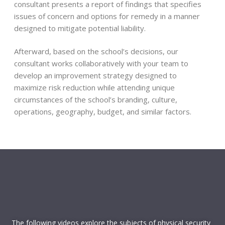
School Security and Emergency Infrastructure
consultant presents a report of findings that specifies
Public address capabilities
issues of concern and options for remedy in a manner
Mass Notification Systems
designed to mitigate potential liability.
Panic alarms and special alert systems
Intrusion detection systems
Afterward, based on the school’s decisions, our
CCTV
consultant works collaboratively with your team to
Radio systems
develop an improvement strategy designed to
Electronic access control
maximize risk reduction while attending unique
SRO & security officer operations
circumstances of the school’s branding, culture,
Emergency medical preparations
operations, geography, budget, and similar factors.
Policies and Procedures
Access control and visitor management
Security plans for special activities
Threat assessment plans
School climate and culture
Suspicious activity procedures
Faculty knowledge and training
The following videos explore the subjects of physical security