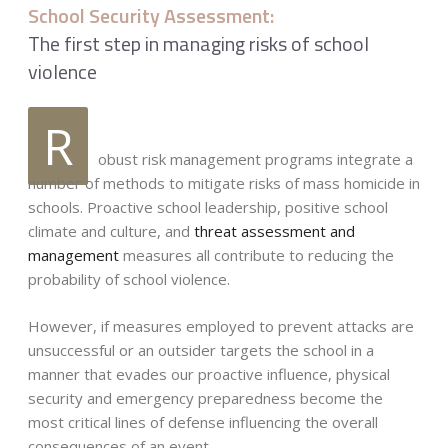
School Security Assessment:
The first step in managing risks of school
violence
R
obust risk management programs integrate a
number of methods to mitigate risks of mass homicide in
schools. Proactive school leadership, positive school
climate and culture, and
threat assessment and
management
measures all contribute to reducing the
probability of school violence.
However, if measures employed to prevent attacks are
unsuccessful or an outsider targets the school in a
manner that evades our proactive influence, physical
security and emergency preparedness become the
most critical lines of defense influencing the overall
consequences of an event.