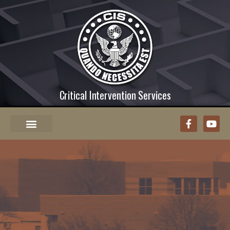
Critical Intervention Services