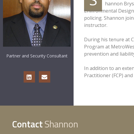
hannon Bryso
Environmental Design 
policing. Shannon join
instructor.
During his tenure at C
Program at MetroWest
prevention and liabil
Partner and Security Consultant
In addition to an exte
Practitioner (FCP) and
Contact
Shannon