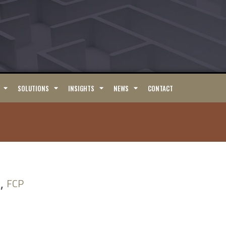
SOLUTIONS
INSIGHTS
NEWS
CONTACT
,
FCP