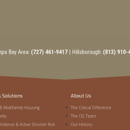
mpa Bay Area:
(727) 461-9417
| Hillsborough:
(813) 910-
& Solutions
About Us
 & Multifamily Housing
The Critical Difference
rity
The CIS Team
iolence & Active Shooter Risk
Our History