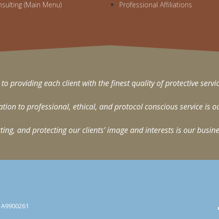
nsulting (Main Menu)
Professional Affiliations
 to providing each client with the finest quality of protective servi
on to professional, ethical, and protocol conscious service is o
ting, and protecting our clients’ image and interests is our busine
e: A9900261