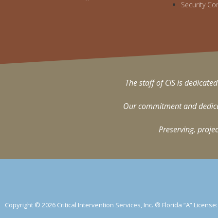
Security Co
The staff of CIS is dedicated
Our commitment and dedicati
Preserving, projec
Copyright © 2026 Critical Intervention Services, Inc. ® Florida “A” Licens