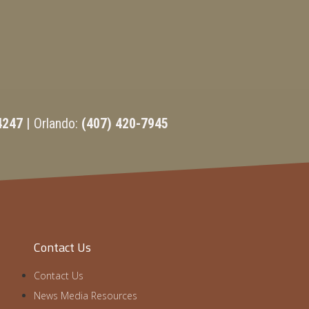
4247 |
Orlando:
(407) 420-7945
Contact Us
Contact Us
News Media Resources