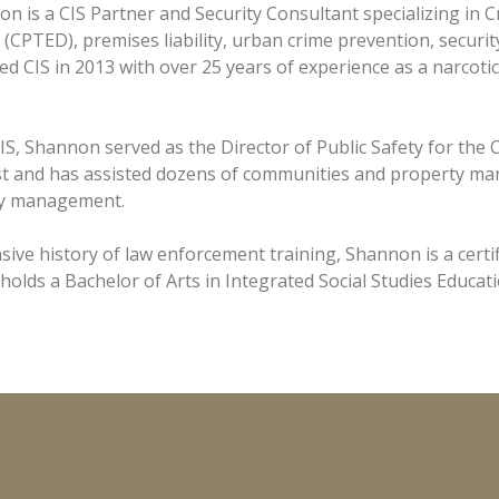
n is a CIS Partner and Security Consultant specializing in
(CPTED), premises liability, urban crime prevention, securi
ed CIS in 2013 with over 25 years of experience as a narcotic
IS, Shannon served as the Director of Public Safety for the C
 and has assisted dozens of communities and property ma
ity management.
nsive history of law enforcement training, Shannon is a certi
 holds a Bachelor of Arts in Integrated Social Studies Educa