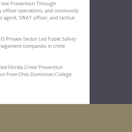
 Crime Prevention Through
ty officer operations, and community
s agent, SWAT officer, and tactical
IS Private-Sector Led Public Safety
nagement companies in crime
fied Florida Crime Prevention
tion from Ohio Dominican College.