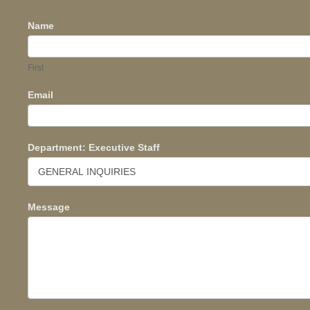
Contact
Name
Us
First
Email
Department: Executive Staff
Message