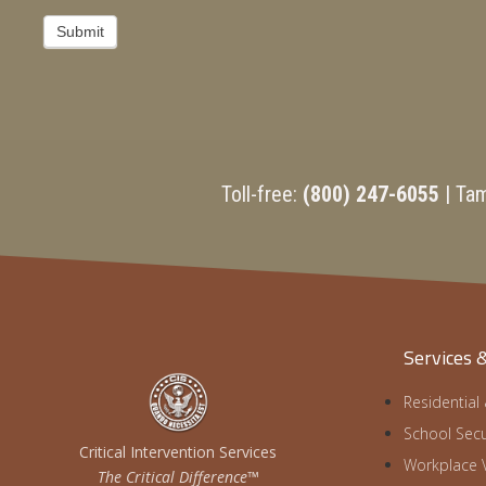
Submit
Toll-free:
(800) 247-6055
| Ta
Services 
Residential
School Secu
Critical Intervention Services
Workplace V
The Critical Difference™