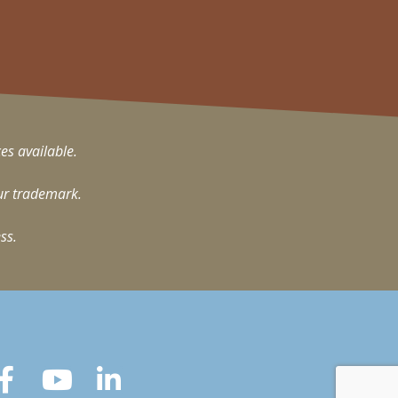
ces available.
ur trademark.
ss.