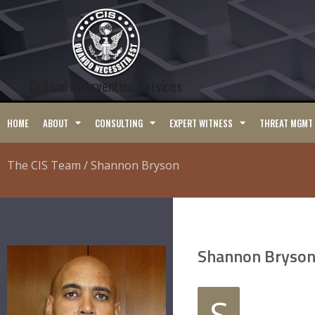
Critical Intervention Services
HOME
ABOUT
CONSULTING
EXPERT WITNESS
THREAT MGMT
The CIS Team / Shannon Bryson
Shannon Bryson
S