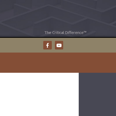
The Critical Difference™