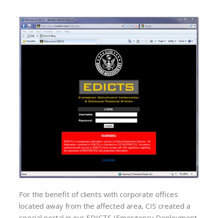
For the benefit of clients with corporate offices
located away from the affected area, CIS created a
special portal in our EDICTS (Emergency Deployment