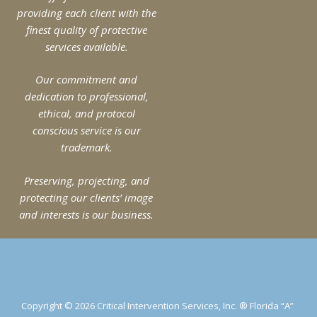
providing each client with the
finest quality of protective
services available.
Our commitment and
dedication to professional,
ethical, and protocol
conscious service is our
trademark.
Preserving, projecting, and
protecting our clients’ image
and interests is our business.
Copyright © 2026 Critical Intervention Services, Inc. ® Florida “A”