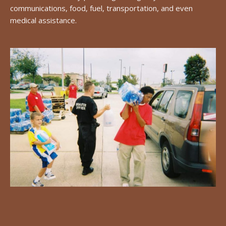
communications, food, fuel, transportation, and even
medical assistance.