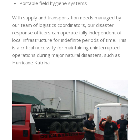
Portable field hygiene systems
With supply and transportation needs managed by
our team of logistics coordinators, our disaster
response officers can operate fully independent of
local infrastructure for indefinite periods of time. This
is a critical necessity for maintaining uninterrupted
operations during major natural disasters, such as
Hurricane Katrina.