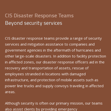
CIS Disaster Response Teams
Beyond security services
CIS disaster response teams provide a range of security
services and mitigation assistance to companies and
government agencies in the aftermath of hurricanes and
other large-scale disasters. In addition to facility protection
in afflicted zones, our disaster response officers aid in the
recovery and transportation of assets, rescue of
employees stranded in locations with damaged
infrastructure, and protection of mobile assets such as
power line trucks and supply convoys traveling in affected
areas.
Although security is often our primary mission, our teams
also assist clients by providing emergency