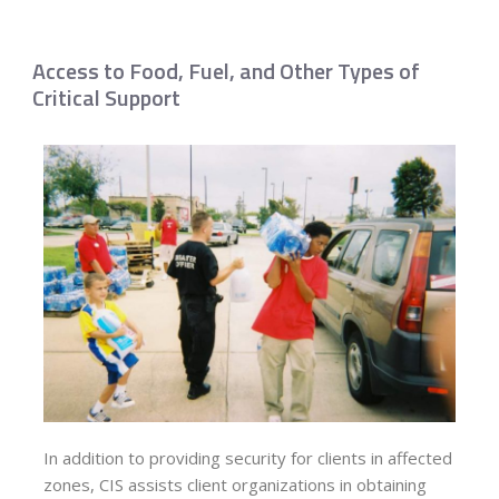
Access to Food, Fuel, and Other Types of
Critical Support
In addition to providing security for clients in affected
zones, CIS assists client organizations in obtaining