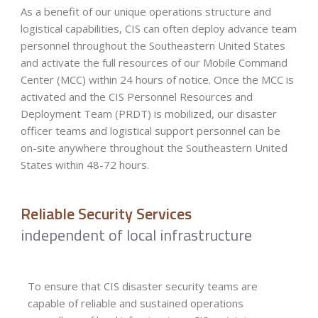
As a benefit of our unique operations structure and
logistical capabilities, CIS can often deploy advance team
personnel throughout the Southeastern United States
and activate the full resources of our Mobile Command
Center (MCC) within 24 hours of notice. Once the MCC is
activated and the CIS Personnel Resources and
Deployment Team (PRDT) is mobilized, our disaster
officer teams and logistical support personnel can be
on-site anywhere throughout the Southeastern United
States within 48-72 hours.
Reliable Security Services
independent of local infrastructure
To ensure that CIS disaster security teams are
capable of reliable and sustained operations