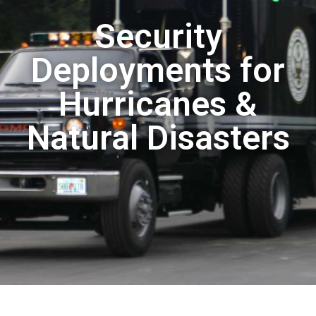
Security
Deployments for
Hurricanes &
Natural Disasters