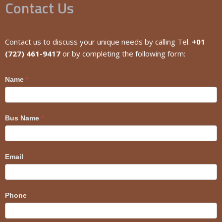
Contact Us
Contact us to discuss your unique needs by calling Tel.
+01
(727) 461-9417
or by completing the following form:
Craig
Name
*
Bus Name
*
Email
Phone