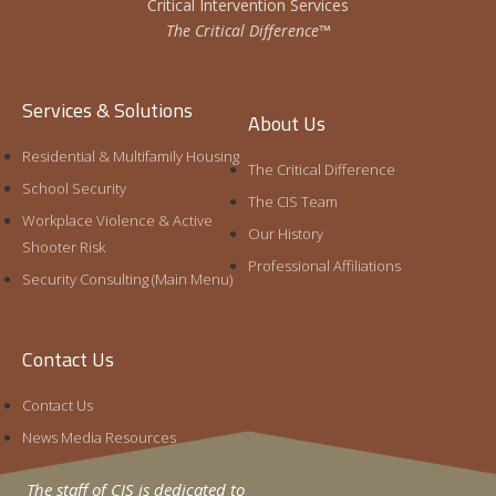
Critical Intervention Services
The Critical Difference™
Services & Solutions
About Us
Residential & Multifamily Housing
The Critical Difference
School Security
The CIS Team
Workplace Violence & Active
Our History
Shooter Risk
Professional Affiliations
Security Consulting (Main Menu)
Contact Us
Contact Us
News Media Resources
The staff of CIS is dedicated to