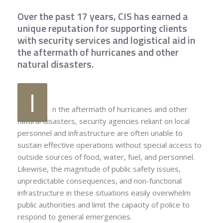
Over the past 17 years, CIS has earned a
unique reputation for supporting clients
with security services and logistical aid in
the aftermath of hurricanes and other
natural disasters.
I
n the aftermath of hurricanes and other
natural disasters, security agencies reliant on local
personnel and infrastructure are often unable to
sustain effective operations without special access to
outside sources of food, water, fuel, and personnel.
Likewise, the magnitude of public safety issues,
unpredictable consequences, and non-functional
infrastructure in these situations easily overwhelm
public authorities and limit the capacity of police to
respond to general emergencies.