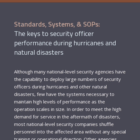
Standards, Systems, & SOPs:
The keys to security officer
performance during hurricanes and
natural disasters
Although many national-level security agencies have
the capability to deploy large numbers of security
officers during hurricanes and other natural
disasters, few have the systems necessary to
maintain high levels of performance as the
operation scales in size. In order to meet the high
demand for service in the aftermath of disasters,
most national-level security companies shuffle
personnel into the affected area without any special
training or operational direction. Other agencies