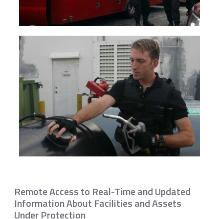
Remote Access to Real-Time and Updated
Information About Facilities and Assets
Under Protection