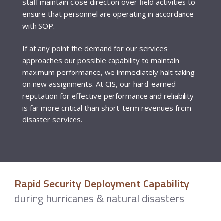
staff maintain close direction over field activities to
ensure that personnel are operating in accordance
with SOP.
If at any point the demand for our services
approaches our possible capability to maintain
maximum performance, we immediately halt taking
on new assignments. At CIS, our hard-earned
reputation for effective performance and reliability
is far more critical than short-term revenues from
disaster services.
Rapid Security Deployment Capability
during hurricanes & natural disasters