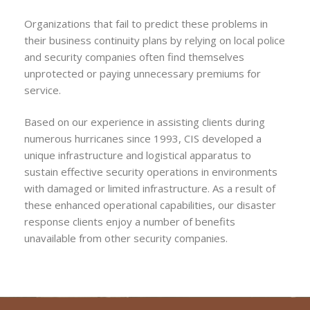
Organizations that fail to predict these problems in
their business continuity plans by relying on local police
and security companies often find themselves
unprotected or paying unnecessary premiums for
service.
Based on our experience in assisting clients during
numerous hurricanes since 1993, CIS developed a
unique infrastructure and logistical apparatus to
sustain effective security operations in environments
with damaged or limited infrastructure. As a result of
these enhanced operational capabilities, our disaster
response clients enjoy a number of benefits
unavailable from other security companies.