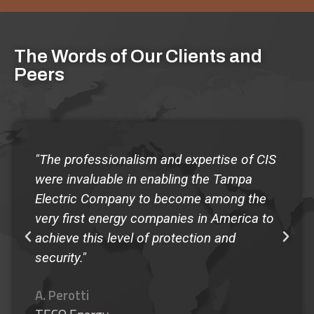
The Words of Our Clients and
Peers
 of CIS
"The quality of the Guardian Program at
mpa
Shorecrest has made our school the env
g the
of any administrator that has come to
ica to
observe the program...I give my highest
recommendation to the Guardian
SafeSchool Program."
M. Murphy