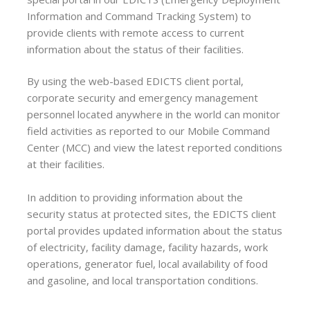
Information and Command Tracking System) to
provide clients with remote access to current
information about the status of their facilities.
By using the web-based EDICTS client portal,
corporate security and emergency management
personnel located anywhere in the world can monitor
field activities as reported to our Mobile Command
Center (MCC) and view the latest reported conditions
at their facilities.
In addition to providing information about the
security status at protected sites, the EDICTS client
portal provides updated information about the status
of electricity, facility damage, facility hazards, work
operations, generator fuel, local availability of food
and gasoline, and local transportation conditions.