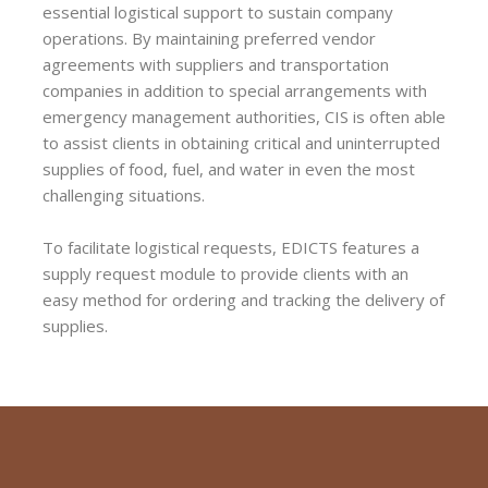
essential logistical support to sustain company
operations. By maintaining preferred vendor
agreements with suppliers and transportation
companies in addition to special arrangements with
emergency management authorities, CIS is often able
to assist clients in obtaining critical and uninterrupted
supplies of food, fuel, and water in even the most
challenging situations.
To facilitate logistical requests, EDICTS features a
supply request module to provide clients with an
easy method for ordering and tracking the delivery of
supplies.