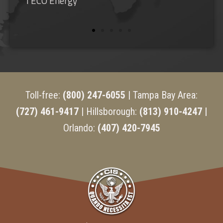
Shorecrest Preparatory School
Toll-free:
(800) 247-6055
| Tampa Bay Area:
(727) 461-9417
| Hillsborough:
(813) 910-4247 |
Orlando:
(407) 420-7945