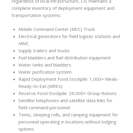
regardless of local infrastructure, CIS maintains a
complete inventory of deployment equipment and
transportation systems:
Mobile Command Center (MCC) Truck
Electrical generators for field logistic stations and
MMC
Supply trailers and trucks
Fuel bladders and fuel distribution equipment
Water tanks and bladders
Water purification system
Rapid Deployment Food Stockpile: 1,000+ Meals-
Ready-to-Eat (MREs)
Reserve Food Stockpile: 29,000+ Group Rations
Satellite telephones and satellite data links for
field command personnel
Tents, sleeping rolls, and camping equipment for
personnel operating in locations without lodging
options