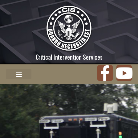
Critical Intervention Services