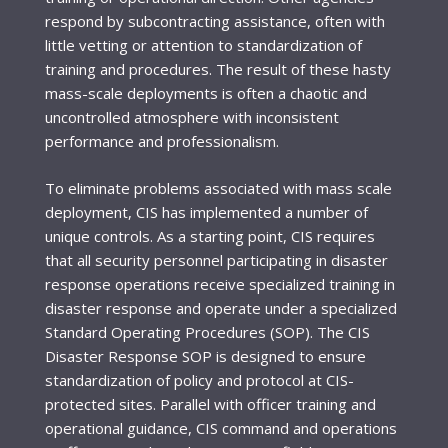
respond by subcontracting assistance, often with
little vetting or attention to standardization of
training and procedures. The result of these hasty
mass-scale deployments is often a chaotic and
uncontrolled atmosphere with inconsistent
performance and professionalism.
To eliminate problems associated with mass scale
deployment, CIS has implemented a number of
unique controls. As a starting point, CIS requires
that all security personnel participating in disaster
response operations receive specialized training in
disaster response and operate under a specialized
Standard Operating Procedures (SOP). The CIS
Disaster Response SOP is designed to ensure
standardization of policy and protocol at CIS-
protected sites. Parallel with officer training and
operational guidance, CIS command and operations