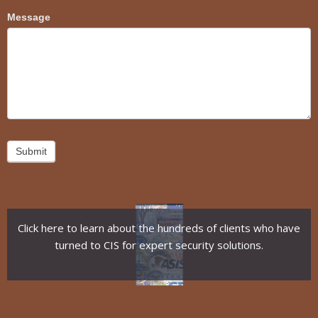
Message
Submit
Click here to learn about the hundreds of clients who have
turned to CIS for expert security solutions.