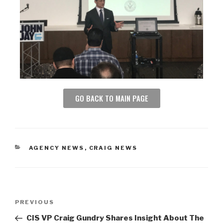
GO BACK TO MAIN PAGE
AGENCY NEWS
,
CRAIG NEWS
PREVIOUS
CIS VP Craig Gundry Shares Insight About The