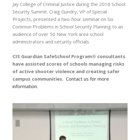
Jay College of Criminal Justice during the 2016 School
Security Summit. Craig Gundry, VP of Special
Projects, presented a two-hour seminar on Six
Common Problems in School Security Planning to an
audience of over 50 New York area school
administrators and security officials.
CIS Guardian SafeSchool Program® consultants
have assisted scores of schools managing risks
of active shooter violence and creating safer
campus communities.
Contact us for more
information.