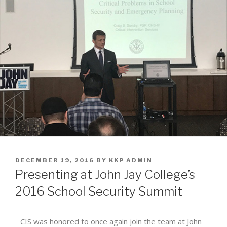
DECEMBER 19, 2016
BY
KKP ADMIN
Presenting at John Jay College’s
2016 School Security Summit
CIS was honored to once again join the team at John