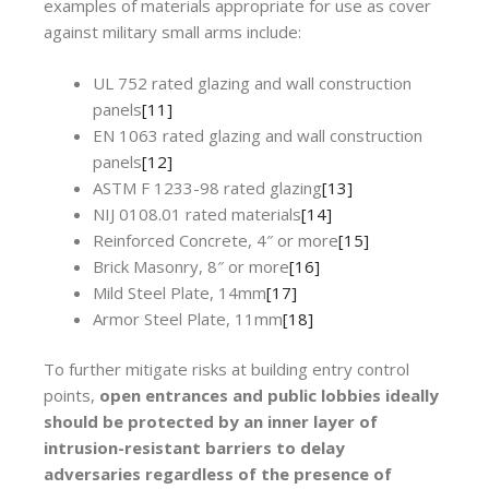
examples of materials appropriate for use as cover
against military small arms include:
UL 752 rated glazing and wall construction
panels
[11]
EN 1063 rated glazing and wall construction
panels
[12]
ASTM F 1233-98 rated glazing
[13]
NIJ 0108.01 rated materials
[14]
Reinforced Concrete, 4″ or more
[15]
Brick Masonry, 8″ or more
[16]
Mild Steel Plate, 14mm
[17]
Armor Steel Plate, 11mm
[18]
To further mitigate risks at building entry control
points,
open entrances and public lobbies ideally
should be protected by an inner layer of
intrusion-resistant barriers to delay
adversaries regardless of the presence of