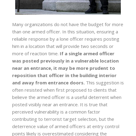
Many organizations do not have the budget for more
than one armed officer. In this situation, ensuring a
reliable response by a lone officer requires posting
him in a location that will provide two seconds or
more of reaction time.
If a single armed officer
was posted previously in a vulnerable location
near an entrance, it may be more prudent to
reposition that officer in the building interior
and away from entrance doors.
This suggestion is
often resisted when first proposed to clients that
believe the armed officer is a useful deterrent when
posted visibly near an entrance. It is true that
perceived vulnerability is a common factor
contributing to terrorist target selection, but the
deterrence value of armed officers at entry control
points likely is overestimated considering the