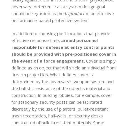
adversary, deterrence as a system design goal
should be regarded as the
byproduct
of an effective
performance-based protective system.
In addition to choosing post locations that provide
effective response time,
armed personnel
responsible for defense at entry control points
should be provided with pre-positioned cover in
the event of a force engagement.
Cover is simply
defined as an object that will shield an individual from
firearm projectiles. What defines cover is
determined by the adversary’s weapon system and
the ballistic resistance of the object’s material and
construction. In building lobbies, for example, cover
for stationary security posts can be facilitated
discreetly by the use of planters, bullet-resistant
trash receptacles, half-walls, or security desks
constructed of bullet-resistant materials. Some