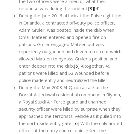
the two officers were armed or what their
response was during the incident.
[3]
[4]
During the June 2016 attack at the Pulse nightclub
in Orlando, a contracted off-duty police officer,
Adam Gruler, was posted inside the club when
Omar Mateen entered and opened fire on
patrons. Gruler engaged Mateen but was
reportedly outgunned and driven to retreat which
allowed Mateen to bypass Gruler’s position and
enter deeper into the club.
[5]
Altogether, 49
patrons were killed and 53 wounded before
police made entry and neutralized the killer.
During the May 2003 Al-Qaida attack at the
Dorrat Al-Jedawal residential compound in Riyadh,
a Royal Saudi Air Force guard and unarmed
security officer were killed by surprise when they
approached the terrorists’ vehicle as it pulled into
the north-side entry gate.
[6]
With the only armed
officer at the entry control point killed, the