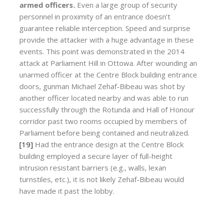
armed officers.
Even a large group of security
personnel in proximity of an entrance doesn’t
guarantee reliable interception. Speed and surprise
provide the attacker with a huge advantage in these
events. This point was demonstrated in the 2014
attack at Parliament Hill in Ottowa. After wounding an
unarmed officer at the Centre Block building entrance
doors, gunman Michael Zehaf-Bibeau was shot by
another officer located nearby and was able to run
successfully through the Rotunda and Hall of Honour
corridor past two rooms occupied by members of
Parliament before being contained and neutralized.
[19]
Had the entrance design at the Centre Block
building employed a secure layer of full-height
intrusion resistant barriers (e.g., walls, lexan
turnstiles, etc.), it is not likely Zehaf-Bibeau would
have made it past the lobby.