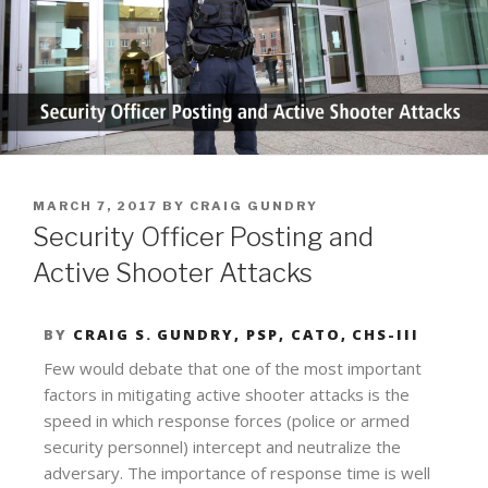
MARCH 7, 2017
BY
CRAIG GUNDRY
Security Officer Posting and
Active Shooter Attacks
BY
CRAIG S. GUNDRY, PSP, CATO, CHS-III
Few would debate that one of the most important
factors in mitigating active shooter attacks is the
speed in which response forces (police or armed
security personnel) intercept and neutralize the
adversary. The importance of response time is well