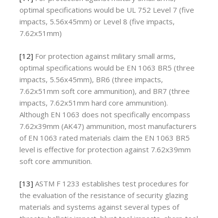
optimal specifications would be UL 752 Level 7 (five
impacts, 5.56x45mm) or Level 8 (five impacts,
7.62x51mm)
[12]
For protection against military small arms,
optimal specifications would be EN 1063 BR5 (three
impacts, 5.56x45mm), BR6 (three impacts,
7.62x51mm soft core ammunition), and BR7 (three
impacts, 7.62x51mm hard core ammunition).
Although EN 1063 does not specifically encompass
7.62x39mm (AK47) ammunition, most manufacturers
of EN 1063 rated materials claim the EN 1063 BR5
level is effective for protection against 7.62x39mm
soft core ammunition.
[13]
ASTM F 1233 establishes test procedures for
the evaluation of the resistance of security glazing
materials and systems against several types of