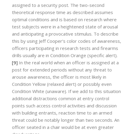
assigned to a security post. The two-second
theoretical response time as described assumes
optimal conditions and is based on research where
test subjects were in a heightened state of arousal
and anticipating a provocative stimulus. To describe
this by using Jeff Cooper’s color codes of awareness,
officers participating in research tests and firearms
drills usually are in Condition Orange (specific alert).
[9]
In the real world when an officer is assigned at a
post for extended periods without any threat to
arouse awareness, the officer is most likely in
Condition Yellow (relaxed alert) or possibly even
Condition White (unaware). If we add to this situation
additional distractions common at entry control
points such access control activities and discussion
with building entrants, reaction time to an armed
threat could be notably longer than two seconds. An
officer seated in a chair would be at even greater