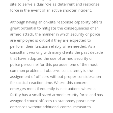
site to serve a dual role as deterrent and response
force in the event of an active shooter incident.
Although having an on-site response capability offers
great potential to mitigate the consequences of an
armed attack, the manner in which security or police
are employed is critical if they are expected to
perform their function reliably when needed. As a
consultant working with many clients the past decade
that have adopted the use of armed security or
police personnel for this purpose, one of the most
common problems I observe consistently is the
assignment of officers without proper consideration
for tactical reaction time. Where this concern
emerges most frequently is in situations where a
facility has a small sized armed security force and has
assigned critical officers to stationary posts near
entrances without additional control measures.