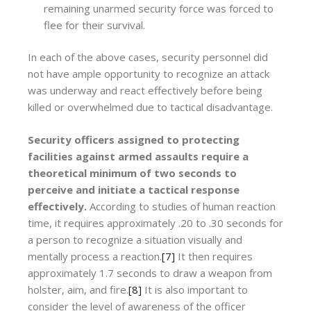
remaining unarmed security force was forced to
flee for their survival.
In each of the above cases, security personnel did
not have ample opportunity to recognize an attack
was underway and react effectively before being
killed or overwhelmed due to tactical disadvantage.
Security officers assigned to protecting
facilities against armed assaults require a
theoretical minimum of two seconds to
perceive and initiate a tactical response
effectively.
According to studies of human reaction
time, it requires approximately .20 to .30 seconds for
a person to recognize a situation visually and
mentally process a reaction.
[7]
It then requires
approximately 1.7 seconds to draw a weapon from
holster, aim, and fire.
[8]
It is also important to
consider the level of awareness of the officer