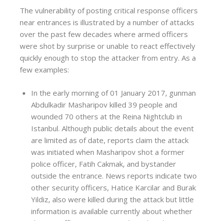
The vulnerability of posting critical response officers
near entrances is illustrated by a number of attacks
over the past few decades where armed officers
were shot by surprise or unable to react effectively
quickly enough to stop the attacker from entry. As a
few examples:
In the early morning of 01 January 2017, gunman
Abdulkadir Masharipov killed 39 people and
wounded 70 others at the Reina Nightclub in
Istanbul. Although public details about the event
are limited as of date, reports claim the attack
was initiated when Masharipov shot a former
police officer, Fatih Cakmak, and bystander
outside the entrance. News reports indicate two
other security officers, Hatice Karcilar and Burak
Yildiz, also were killed during the attack but little
information is available currently about whether