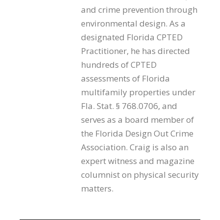
and crime prevention through
environmental design. As a
designated Florida CPTED
Practitioner, he has directed
hundreds of CPTED
assessments of Florida
multifamily properties under
Fla. Stat. § 768.0706, and
serves as a board member of
the Florida Design Out Crime
Association. Craig is also an
expert witness and magazine
columnist on physical security
matters.