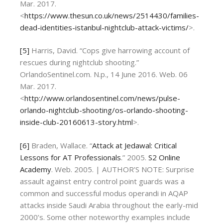
Mar. 2017.
<
https://www.thesun.co.uk/news/2514430/families-
dead-identities-istanbul-nightclub-attack-victims/
>.
[5]
Harris, David. “Cops give harrowing account of
rescues during nightclub shooting.”
OrlandoSentinel.com. N.p., 14 June 2016. Web. 06
Mar. 2017.
<
http://www.orlandosentinel.com/news/pulse-
orlando-nightclub-shooting/os-orlando-shooting-
inside-club-20160613-story.html
>.
[6]
Braden, Wallace. “
Attack at Jedawal: Critical
Lessons for AT Professionals
.” 2005.
S2 Online
Academy
. Web. 2005. | AUTHOR’S NOTE: Surprise
assault against entry control point guards was a
common and successful modus operandi in AQAP
attacks inside Saudi Arabia throughout the early-mid
2000’s. Some other noteworthy examples include