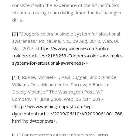
consistent with the experience of the S2 Institute’s
firearms training team during timed tactical handgun
drills.
[9]
“Cooper’s colors: A simple system for situational
awareness.” PoliceOne. N.p., 09 Aug. 2010. Web. 06
Mar. 2017. <
https://www.policeone.com/police-
trainers/articles/2188253-Coopers-colors-A-simple-
system-for-situational-awareness/
>
[10]
Ruane, Michael E. , Paul Duggan, and Clarence
Williams. “At a Monument of Sorrow, A Burst of
Deadly Violence.” The Washington Post. WP
Company, 11 June 2009. Web. 06 Mar. 2017.
<
http://www.washingtonpost.com/wp-
dyn/content/article/2009/06/10/AR2009061001768.
html?hpid=topnews
>.
[11]
For protection against military small arms,