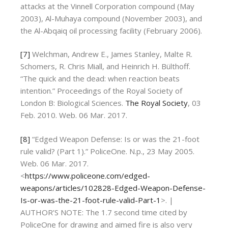
attacks at the Vinnell Corporation compound (May
2003), Al-Muhaya compound (November 2003), and
the Al-Abqaiq oil processing facility (February 2006).
[7]
Welchman, Andrew E., James Stanley, Malte R.
Schomers, R. Chris Miall, and Heinrich H. Bülthoff.
“The quick and the dead: when reaction beats
intention.” Proceedings of the Royal Society of
London B: Biological Sciences.
The Royal Society
, 03
Feb. 2010. Web. 06 Mar. 2017.
[8]
“Edged Weapon Defense: Is or was the 21-foot
rule valid? (Part 1).” PoliceOne. N.p., 23 May 2005.
Web. 06 Mar. 2017.
<
https://www.policeone.com/edged-
weapons/articles/102828-Edged-Weapon-Defense-
Is-or-was-the-21-foot-rule-valid-Part-1
>. |
AUTHOR’S NOTE: The 1.7 second time cited by
PoliceOne for drawing and aimed fire is also very