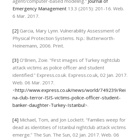
agent/computer-based modeling.”
Journal of
Emergency Management
13.3 (2015): 201-16. Web.
6 Mar. 2017.
[2]
Garcia, Mary Lynn. Vulnerability Assessment of
Physical Protection Systems. N.p.: Butterworth-
Heinemann, 2006. Print.
[3]
O’Brien, Zoie. “First images of Turkey nightclub
attack victims as police officer and student
identified.” Express.co.uk. Express.co.uk, 02 Jan. 2017.
Web. 06 Mar. 2017.
<
http://www.express.co.uk/news/world/749239/Rei
na-club-terror-ISIS-victims-police-officer-student-
banker-daughter-Turkey-Istanbul
>.
[4]
Michael, Tom, and Jon Lockett. “Families weep for
dead as identities of Istanbul nightclub attack victims
emerge.” The Sun. The Sun, 02 Jan. 2017. Web. 06