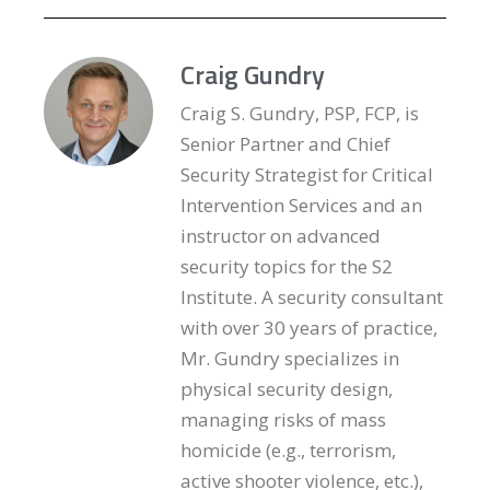
Craig Gundry
Craig S. Gundry, PSP, FCP, is
Senior Partner and Chief
Security Strategist for Critical
Intervention Services and an
instructor on advanced
security topics for the S2
Institute. A security consultant
with over 30 years of practice,
Mr. Gundry specializes in
physical security design,
managing risks of mass
homicide (e.g., terrorism,
active shooter violence, etc.),