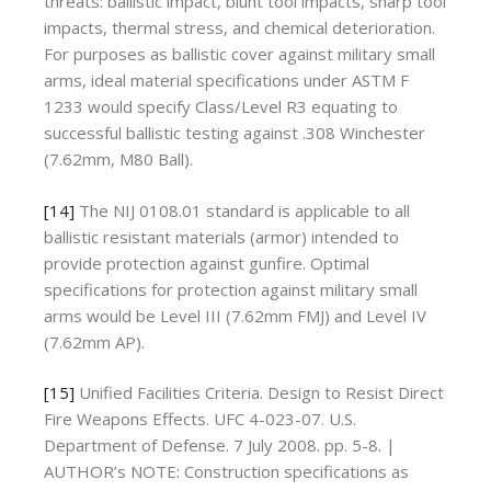
threats: ballistic impact, blunt tool impacts, sharp tool
impacts, thermal stress, and chemical deterioration.
For purposes as ballistic cover against military small
arms, ideal material specifications under ASTM F
1233 would specify Class/Level R3 equating to
successful ballistic testing against .308 Winchester
(7.62mm, M80 Ball).
[14]
The NIJ 0108.01 standard is applicable to all
ballistic resistant materials (armor) intended to
provide protection against gunfire. Optimal
specifications for protection against military small
arms would be Level III (7.62mm FMJ) and Level IV
(7.62mm AP).
[15]
Unified Facilities Criteria. Design to Resist Direct
Fire Weapons Effects. UFC 4-023-07. U.S.
Department of Defense. 7 July 2008. pp. 5-8. |
AUTHOR’s NOTE: Construction specifications as