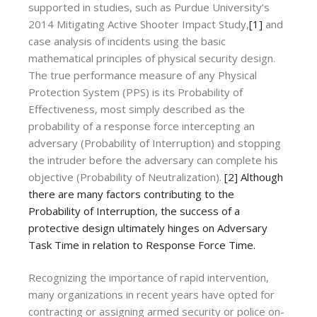
supported in studies, such as Purdue University’s
2014 Mitigating Active Shooter Impact Study,
[1]
and
case analysis of incidents using the basic
mathematical principles of physical security design.
The true performance measure of any Physical
Protection System (PPS) is its Probability of
Effectiveness, most simply described as the
probability of a response force intercepting an
adversary (Probability of Interruption) and stopping
the intruder before the adversary can complete his
objective (Probability of Neutralization).
[2]
Although
there are many factors contributing to the
Probability of Interruption, the success of a
protective design ultimately hinges on Adversary
Task Time in relation to Response Force Time.
Recognizing the importance of rapid intervention,
many organizations in recent years have opted for
contracting or assigning armed security or police on-