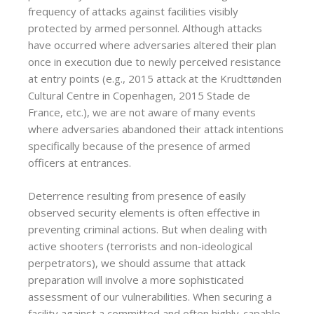
frequency of attacks against facilities visibly
protected by armed personnel. Although attacks
have occurred where adversaries altered their plan
once in execution due to newly perceived resistance
at entry points (e.g., 2015 attack at the Krudttønden
Cultural Centre in Copenhagen, 2015 Stade de
France, etc.), we are not aware of many events
where adversaries abandoned their attack intentions
specifically because of the presence of armed
officers at entrances.
Deterrence resulting from presence of easily
observed security elements is often effective in
preventing criminal actions. But when dealing with
active shooters (terrorists and non-ideological
perpetrators), we should assume that attack
preparation will involve a more sophisticated
assessment of our vulnerabilities. When securing a
facility against a committed and often highly-capable