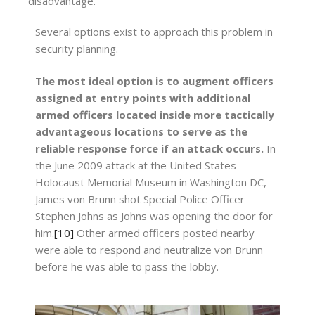
disadvantage.
Several options exist to approach this problem in
security planning.
The most ideal option is to augment officers
assigned at entry points with additional
armed officers located inside more tactically
advantageous locations to serve as the
reliable response force if an attack occurs.
In
the June 2009 attack at the United States
Holocaust Memorial Museum in Washington DC,
James von Brunn shot Special Police Officer
Stephen Johns as Johns was opening the door for
him.
[10]
Other armed officers posted nearby
were able to respond and neutralize von Brunn
before he was able to pass the lobby.