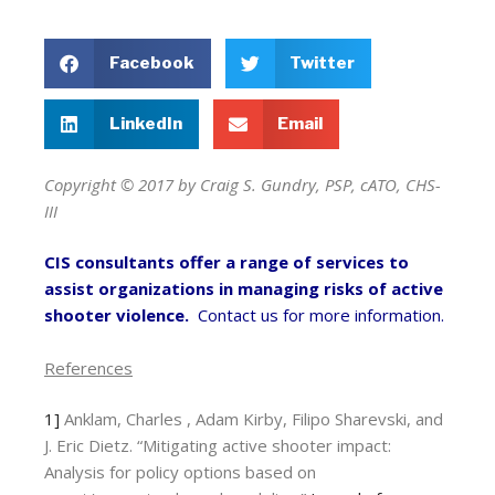
Facebook
Twitter
LinkedIn
Email
Copyright © 2017 by Craig S. Gundry, PSP, cATO, CHS-
III
CIS consultants offer a range of services to
assist organizations in managing risks of active
shooter violence.
Contact us for more information.
References
1]
Anklam, Charles , Adam Kirby, Filipo Sharevski, and
J. Eric Dietz. “Mitigating active shooter impact:
Analysis for policy options based on