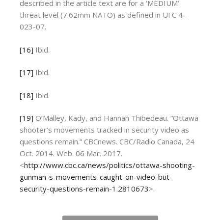
described in the article text are for a ‘MEDIUM’
threat level (7.62mm NATO) as defined in UFC 4-
023-07.
[16]
Ibid.
[17]
Ibid.
[18]
Ibid.
[19]
O’Malley, Kady, and Hannah Thibedeau. “Ottawa
shooter’s movements tracked in security video as
questions remain.” CBCnews. CBC/Radio Canada, 24
Oct. 2014. Web. 06 Mar. 2017.
<
http://www.cbc.ca/news/politics/ottawa-shooting-
gunman-s-movements-caught-on-video-but-
security-questions-remain-1.2810673
>.