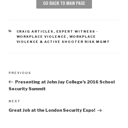
GO BACK TO MAIN PAGE
CRAIG ARTICLES
,
EXPERT WITNESS -
WORKPLACE VIOLENCE
,
WORKPLACE
VIOLENCE & ACTIVE SHOOTER RISK MGMT
PREVIOUS
Presenting at John Jay College’s 2016 School
Security Summit
NEXT
Great Job at the London Security Expo!