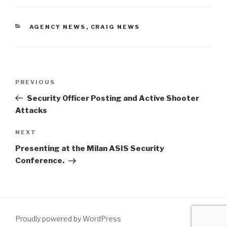
AGENCY NEWS
,
CRAIG NEWS
PREVIOUS
Security Officer Posting and Active Shooter
Attacks
NEXT
Presenting at the Milan ASIS Security
Conference.
Proudly powered by WordPress