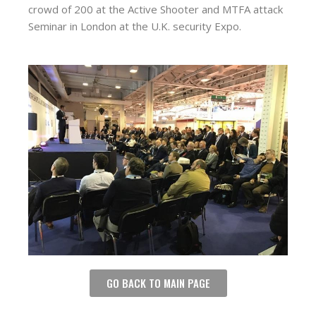
crowd of 200 at the Active Shooter and MTFA attack
Seminar in London at the U.K. security Expo.
GO BACK TO MAIN PAGE