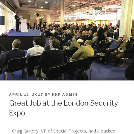
APRIL 11, 2017
BY
KKP ADMIN
Great Job at the London Security
Expo!
Craig Gundry, VP of Special Projects, had a packed