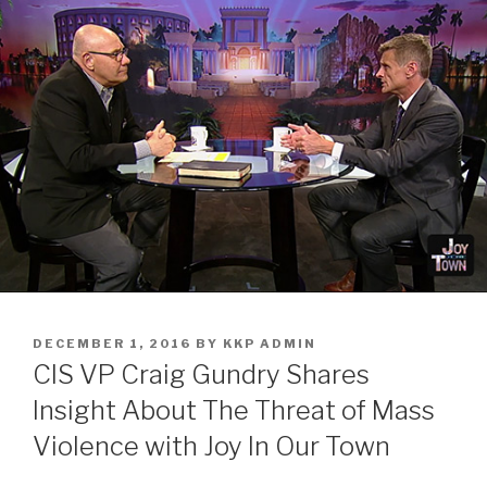
DECEMBER 1, 2016
BY
KKP ADMIN
CIS VP Craig Gundry Shares
Insight About The Threat of Mass
Violence with Joy In Our Town