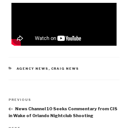
AGENCY NEWS
,
CRAIG NEWS
PREVIOUS
News Channel 10 Seeks Commentary from CIS
in Wake of Orlando Nightclub Shooting