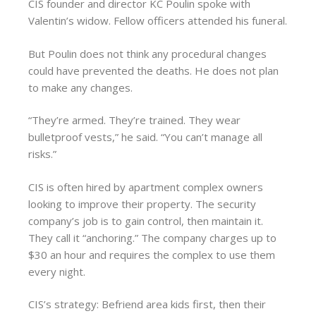
CIS founder and director KC Poulin spoke with
Valentin’s widow. Fellow officers attended his funeral.
But Poulin does not think any procedural changes
could have prevented the deaths. He does not plan
to make any changes.
“They’re armed. They’re trained. They wear
bulletproof vests,” he said. “You can’t manage all
risks.”
CIS is often hired by apartment complex owners
looking to improve their property. The security
company’s job is to gain control, then maintain it.
They call it “anchoring.” The company charges up to
$30 an hour and requires the complex to use them
every night.
CIS’s strategy: Befriend area kids first, then their