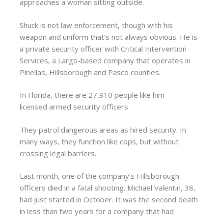
approaches a woman sitting outside.
Shuck is not law enforcement, though with his
weapon and uniform that’s not always obvious. He is
a private security officer with Critical Intervention
Services, a Largo-based company that operates in
Pinellas, Hillsborough and Pasco counties.
In Florida, there are 27,910 people like him —
licensed armed security officers.
They patrol dangerous areas as hired security. In
many ways, they function like cops, but without
crossing legal barriers.
Last month, one of the company’s Hillsborough
officers died in a fatal shooting. Michael Valentin, 38,
had just started in October. It was the second death
in less than two years for a company that had