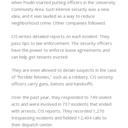
when Poulin started putting officers in the University
Community Area. Such intense security was a new
idea, and it was lauded as a way to reduce
neighborhood crime. Other companies followed.
CIS writes detailed reports on each incident. They
pass tips to law enforcement. The security officers
have the power to enforce lease agreements and
can help get tenants evicted.
They are even allowed to detain suspects in the case
of “forcible felonies,” such as a robbery. CIS security
officers carry guns, batons and handcuffs.
Over the past year, they responded to 749 violent
acts and were involved in 737 incidents that ended
with arrests, CIS reports. They recorded 1,270
trespassing incidents and fielded 12,404 calls to
their dispatch center.