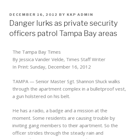
DECEMBER 16, 2012
BY
KKP ADMIN
Danger lurks as private security
officers patrol Tampa Bay areas
The Tampa Bay Times
By Jessica Vander Velde, Times Staff Writer
In Print: Sunday, December 16, 2012
TAMPA — Senior Master Sgt. Shannon Shuck walks
through the apartment complex in a bulletproof vest,
a gun holstered on his belt.
He has a radio, a badge and a mission at the
moment. Some residents are causing trouble by
inviting gang members to their apartment. So the
officer strides through the steady rain and