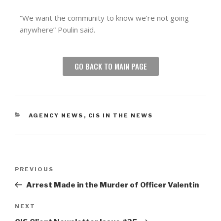
“We want the community to know we’re not going
anywhere” Poulin said.
GO BACK TO MAIN PAGE
AGENCY NEWS
,
CIS IN THE NEWS
PREVIOUS
Arrest Made in the Murder of Officer Valentin
NEXT