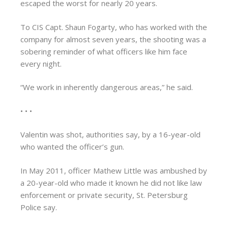
escaped the worst for nearly 20 years.
To CIS Capt. Shaun Fogarty, who has worked with the
company for almost seven years, the shooting was a
sobering reminder of what officers like him face
every night.
“We work in inherently dangerous areas,” he said.
• • •
Valentin was shot, authorities say, by a 16-year-old
who wanted the officer’s gun.
In May 2011, officer Mathew Little was ambushed by
a 20-year-old who made it known he did not like law
enforcement or private security, St. Petersburg
Police say.