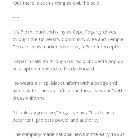
“But there is such a thing as evil,” he said.
• • •
It’s 7 p.m., dark and rainy as Capt. Fogarty drives
through the University Community Area and Temple
Terrace in his marked silver car, a Ford Interceptor.
Dispatch calls go through his radio. Incidents pop up
on a laptop mounted to his dashboard.
He wears a crisp, black uniform with a badge and
name plate. The foot officers in the area wear “battle
dress uniforms.”
“It looks aggressive,” Fogarty says. “It acts as a
deterrent, projects power and authority.”
The company made national news in the early 1990s