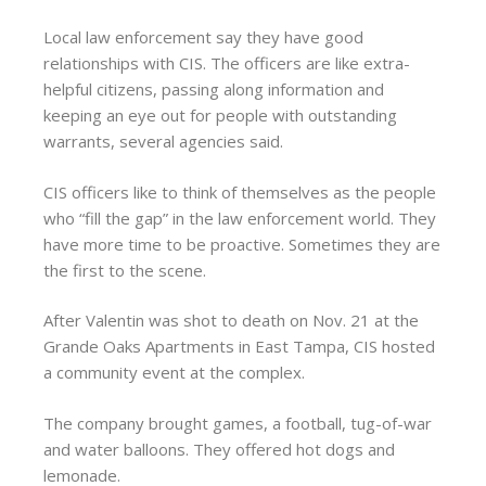
Local law enforcement say they have good
relationships with CIS. The officers are like extra-
helpful citizens, passing along information and
keeping an eye out for people with outstanding
warrants, several agencies said.
CIS officers like to think of themselves as the people
who “fill the gap” in the law enforcement world. They
have more time to be proactive. Sometimes they are
the first to the scene.
After Valentin was shot to death on Nov. 21 at the
Grande Oaks Apartments in East Tampa, CIS hosted
a community event at the complex.
The company brought games, a football, tug-of-war
and water balloons. They offered hot dogs and
lemonade.