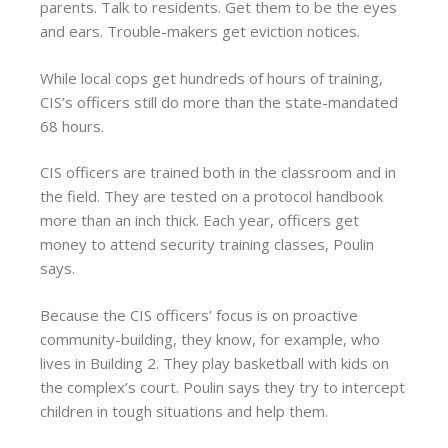
parents. Talk to residents. Get them to be the eyes
and ears. Trouble-makers get eviction notices.
While local cops get hundreds of hours of training,
CIS’s officers still do more than the state-mandated
68 hours.
CIS officers are trained both in the classroom and in
the field. They are tested on a protocol handbook
more than an inch thick. Each year, officers get
money to attend security training classes, Poulin
says.
Because the CIS officers’ focus is on proactive
community-building, they know, for example, who
lives in Building 2. They play basketball with kids on
the complex’s court. Poulin says they try to intercept
children in tough situations and help them.