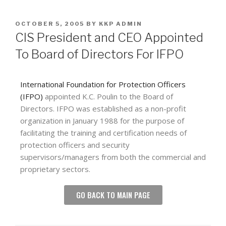
OCTOBER 5, 2005
BY
KKP ADMIN
CIS President and CEO Appointed
To Board of Directors For IFPO
International Foundation for Protection Officers
(IFPO)
appointed K.C. Poulin to the Board of
Directors. IFPO was established as a non-profit
organization in January 1988 for the purpose of
facilitating the training and certification needs of
protection officers and security
supervisors/managers from both the commercial and
proprietary sectors.
GO BACK TO MAIN PAGE