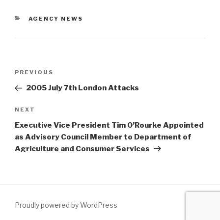
AGENCY NEWS
PREVIOUS
2005 July 7th London Attacks
NEXT
Executive Vice President Tim O’Rourke Appointed
as Advisory Council Member to Department of
Agriculture and Consumer Services
Proudly powered by WordPress