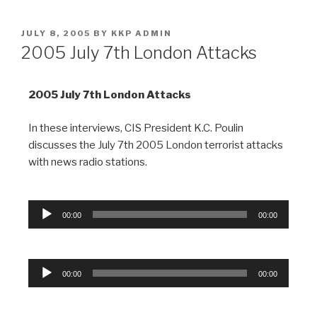
JULY 8, 2005
BY
KKP ADMIN
2005 July 7th London Attacks
2005 July 7th
London Attacks
In these interviews, CIS President K.C. Poulin
discusses the July 7th 2005 London terrorist attacks
with news radio stations.
Audio
00:00
00:00
Player
Audio
00:00
00:00
Player