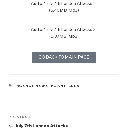
Audio: “July 7th London Attacks 1”
(5.40MB, Mp3)
Audio: “July 7th London Attacks 2”
(5.37MB, Mp3)
GO BACK TO MAIN PAGE
AGENCY NEWS
,
KC ARTICLES
PREVIOUS
July 7th London Attacks