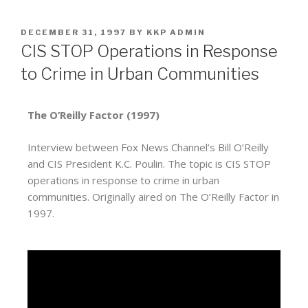
DECEMBER 31, 1997
BY
KKP ADMIN
CIS STOP Operations in Response
to Crime in Urban Communities
The O’Reilly Factor (1997)
Interview between Fox News Channel’s Bill O’Reilly
and CIS President K.C. Poulin. The topic is CIS STOP
operations in response to crime in urban
communities. Originally aired on The O’Reilly Factor in
1997.