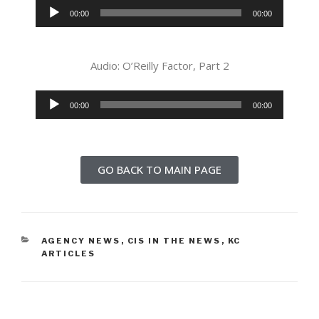
Audio
00:00
00:00
Player
Audio: O’Reilly Factor, Part 2
Audio
00:00
00:00
Player
GO BACK TO MAIN PAGE
AGENCY NEWS
,
CIS IN THE NEWS
,
KC
ARTICLES