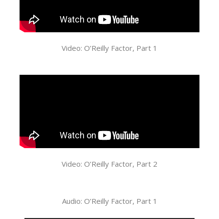
Video: O’Reilly Factor, Part 1
Video: O’Reilly Factor, Part 2
Audio: O’Reilly Factor, Part 1