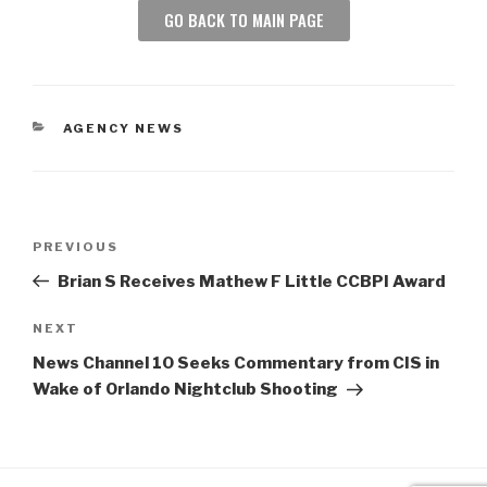
GO BACK TO MAIN PAGE
AGENCY NEWS
PREVIOUS
Brian S Receives Mathew F Little CCBPI Award
NEXT
News Channel 10 Seeks Commentary from CIS in
Wake of Orlando Nightclub Shooting