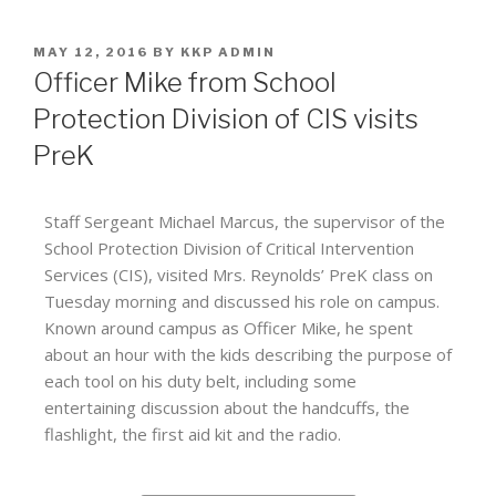
MAY 12, 2016
BY
KKP ADMIN
Officer Mike from School
Protection Division of CIS visits
PreK
Staff Sergeant Michael Marcus, the supervisor of the
School Protection Division of Critical Intervention
Services (CIS), visited Mrs. Reynolds’ PreK class on
Tuesday morning and discussed his role on campus.
Known around campus as Officer Mike, he spent
about an hour with the kids describing the purpose of
each tool on his duty belt, including some
entertaining discussion about the handcuffs, the
flashlight, the first aid kit and the radio.