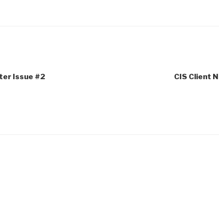
ter Issue #2
CIS Client 