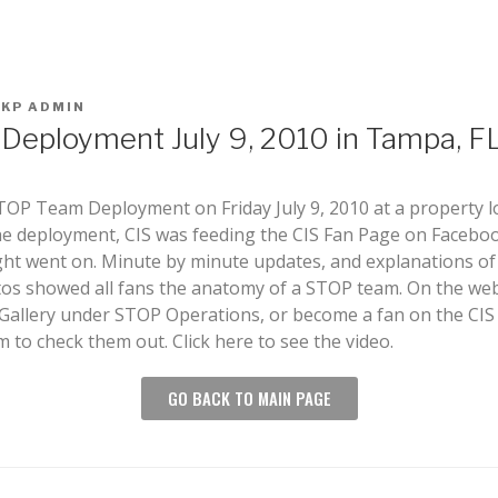
KKP ADMIN
eployment July 9, 2010 in Tampa, F
TOP Team Deployment on Friday July 9, 2010 at a property l
e deployment, CIS was feeding the CIS Fan Page on Facebook
ight went on. Minute by minute updates, and explanations o
tos showed all fans the anatomy of a STOP team. On the webs
 Gallery under STOP Operations, or become a fan on the CI
to check them out. Click here to see the video.
GO BACK TO MAIN PAGE