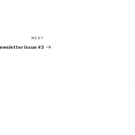
NEXT
Newsletter Issue #3