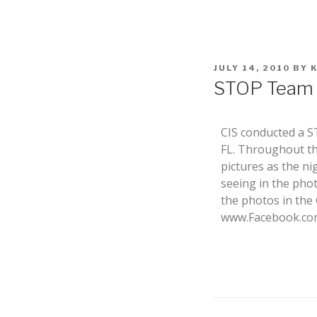
JULY 14, 2010
BY
STOP Team D
CIS conducted a S
FL. Throughout th
pictures as the n
seeing in the pho
the photos in the
www.Facebook.com 