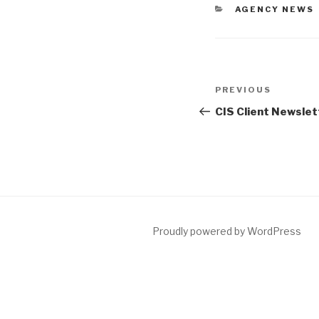
AGENCY NEWS
PREVIOUS
CIS Client Newslet
Proudly powered by WordPress