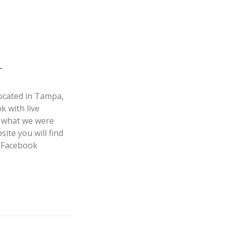
L
ocated in Tampa,
 with live
f what we were
ite you will find
S Facebook