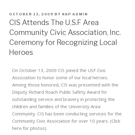
OCTOBER 13, 2009
BY
KKP ADMIN
CIS Attends The U.S.F Area
Community Civic Association, Inc.
Ceremony for Recognizing Local
Heroes
On October 13, 2009 CIS joined the USF Civic
Association to honor some of our local heroes.
Among those honored, CIS was presented with the
Deputy Richard Roach Public Safety Award for
outstanding service and bravery in protecting the
children and families of the University Area
Community. CIS has been conducting services for the
Community Civic Association for over 10 years. (Click
here for photos)