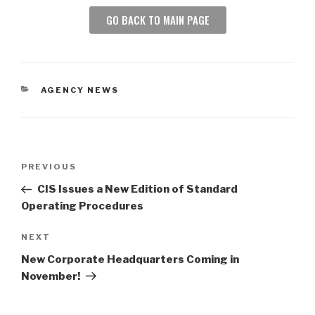
GO BACK TO MAIN PAGE
AGENCY NEWS
PREVIOUS
CIS Issues a New Edition of Standard
Operating Procedures
NEXT
New Corporate Headquarters Coming in
November!