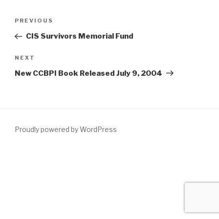
PREVIOUS
CIS Survivors Memorial Fund
NEXT
New CCBPI Book Released July 9, 2004
Proudly powered by WordPress