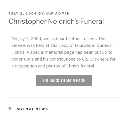
JULY 2, 2004
BY
KKP ADMIN
Christopher Neidrich’s Funeral
On July 1, 2004, we laid our brother to rest. The
service was held at Our Lady of Lourdes in Dunedin,
Florida. A special memorial page has been put up to
honor Chris and his contributions to CIS. Click here for
a description and photos of Chris’s funeral.
GO BACK TO MAIN PAGE
AGENCY NEWS