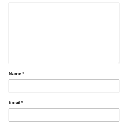
Name
*
Email
*