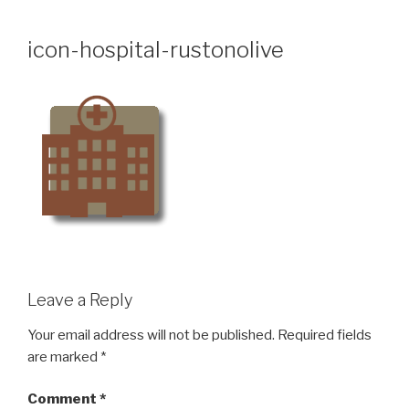
Skip
to
icon-hospital-rustonolive
content
Leave a Reply
Your email address will not be published.
Required fields
are marked
*
Comment
*