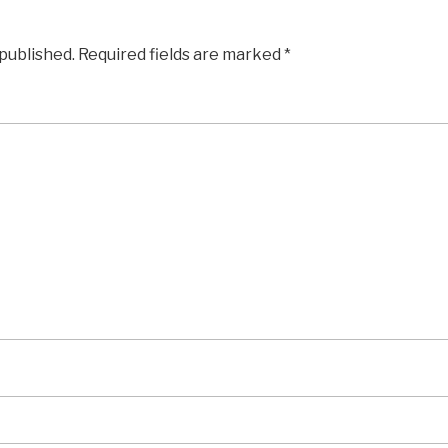
 published.
Required fields are marked
*