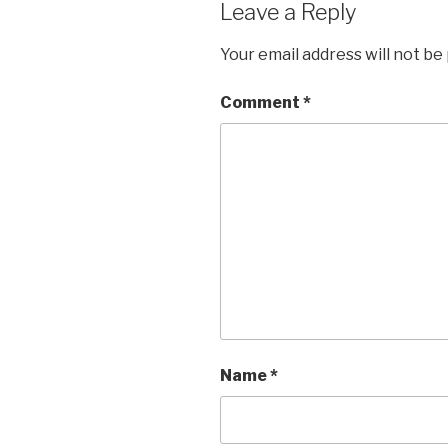
Leave a Reply
Your email address will not be
Comment
*
Name
*