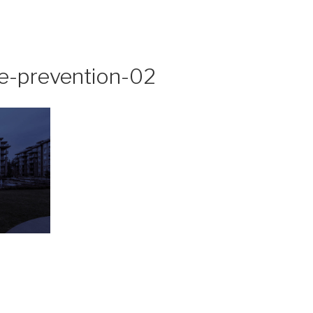
me-prevention-02