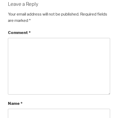
Leave a Reply
Your email address will not be published.
Required fields
are marked
*
Comment
*
Name
*