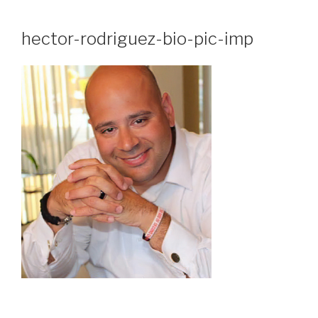
Skip
to
hector-rodriguez-bio-pic-imp
content