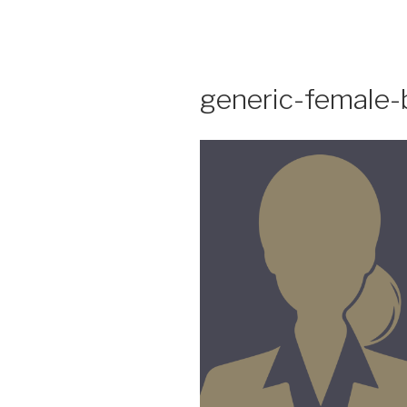
Skip
to
content
generic-female-