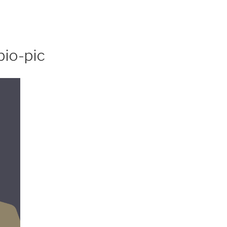
bio-pic