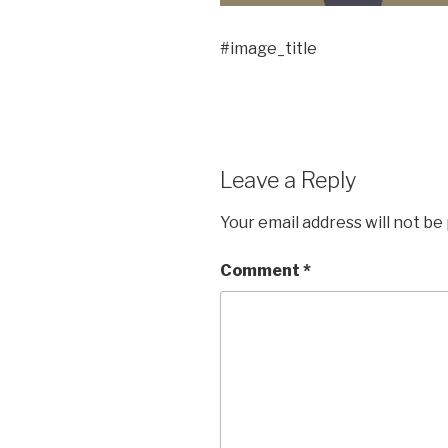
#image_title
Leave a Reply
Your email address will not be
Comment
*