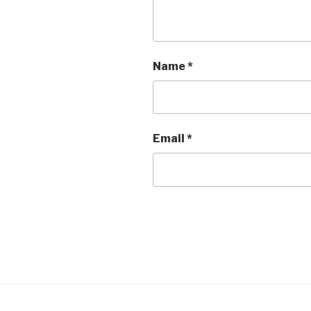
Name
*
Email
*