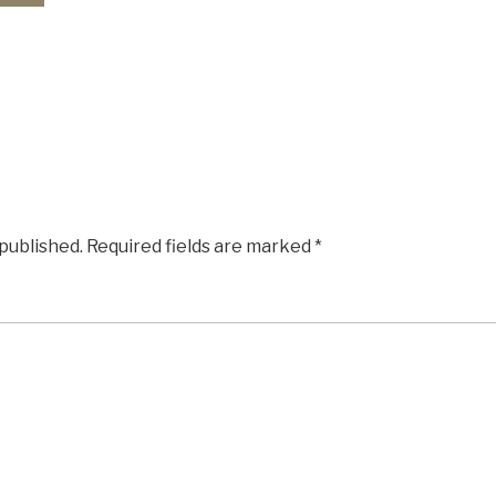
 published.
Required fields are marked
*