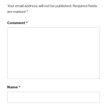
Your email address will not be published.
Required fields
are marked
*
Comment
*
Name
*