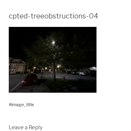
Skip
to
cpted-treeobstructions-04
content
#image_title
Leave a Reply