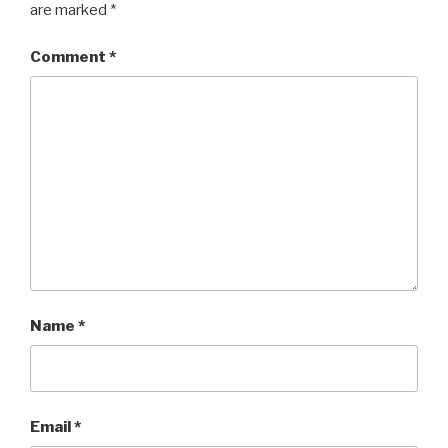
are marked
*
Comment
*
Name
*
Email
*