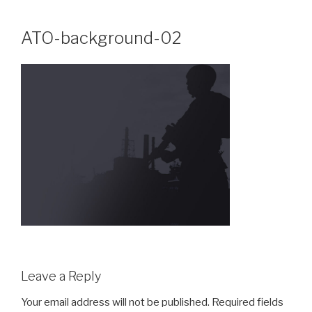
Skip
to
ATO-background-02
content
Leave a Reply
Your email address will not be published.
Required fields