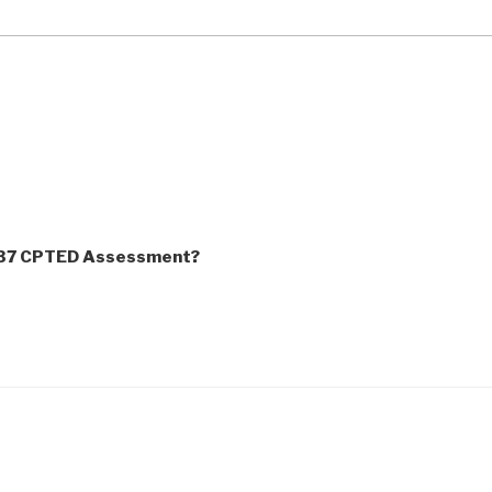
837 CPTED Assessment?