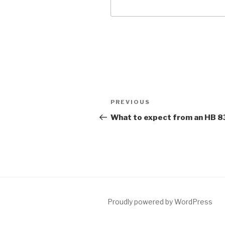
Post
Previous
PREVIOUS
navigation
Post
What to expect from an HB 
Proudly powered by WordPress