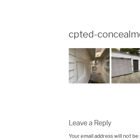
Skip
to
content
cpted-concealm
Leave a Reply
Your email address will not be