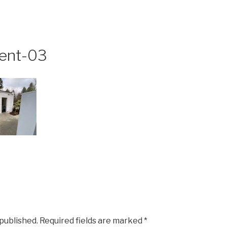
ent-03
 published.
Required fields are marked
*