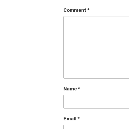
Comment
*
Name
*
Email
*