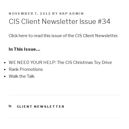
Skip
to
POSTED
NOVEMBER 7, 2012
BY
KKP ADMIN
content
ON
CIS Client Newsletter Issue #34
Click here to read this issue of the CIS Client Newsletter.
In This Issue…
WE NEED YOUR HELP: The CIS Christmas Toy Drive
Rank Promotions
Walk the Talk
CATEGORIES
CLIENT NEWSLETTER