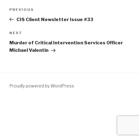
Post
Previous
PREVIOUS
navigation
Post
CIS Client Newsletter Issue #33
Next
NEXT
Post
Murder of Critical Intervention Services Officer
Michael Valentin
Proudly powered by WordPress