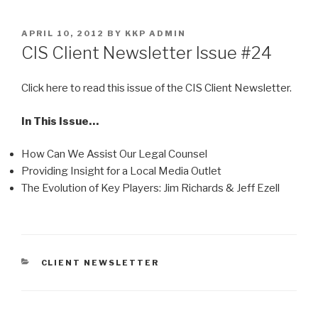
Skip
to
POSTED
APRIL 10, 2012
BY
KKP ADMIN
content
ON
CIS Client Newsletter Issue #24
Click here to read this issue of the CIS Client Newsletter.
In This Issue…
How Can We Assist Our Legal Counsel
Providing Insight for a Local Media Outlet
The Evolution of Key Players: Jim Richards & Jeff Ezell
CATEGORIES
CLIENT NEWSLETTER