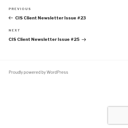
Post
Previous
PREVIOUS
navigation
Post
CIS Client Newsletter Issue #23
Next
NEXT
Post
CIS Client Newsletter Issue #25
Proudly powered by WordPress