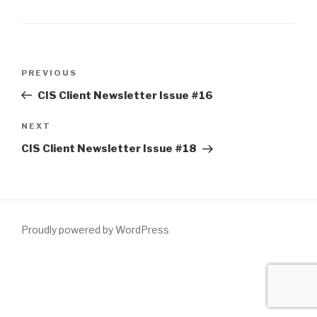
Post
Previous
PREVIOUS
navigation
Post
CIS Client Newsletter Issue #16
Next
NEXT
Post
CIS Client Newsletter Issue #18
Proudly powered by WordPress