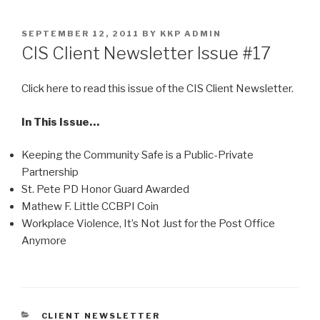
Skip
to
POSTED
SEPTEMBER 12, 2011
BY
KKP ADMIN
content
ON
CIS Client Newsletter Issue #17
Click here to read this issue of the CIS Client Newsletter.
In This Issue…
Keeping the Community Safe is a Public-Private
Partnership
St. Pete PD Honor Guard Awarded
Mathew F. Little CCBPI Coin
Workplace Violence, It’s Not Just for the Post Office
Anymore
CATEGORIES
CLIENT NEWSLETTER