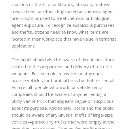
inquiries or thefts of antibiotics, atropine, fentanyl
medications, or other drugs used as chemical agent
precursors or used to treat chemical or biological
agent exposure. To recognize suspicious purchases
and thefts, citizens need to know what items are
located in their workplace that have value in terrorist
applications.
The public should also be aware of threat indicators
related to the preparation and delivery of terrorist
weapons. For example, many terrorist groups
acquire vehicles for bomb attacks by theft or rental.
As a result, people who work for vehicle rental
companies should be aware of anyone renting a
utility van or truck that appears vague or suspicious
about its purpose. Additionally, police and the public
should be aware of any unusual thefts of large-size
vehicles—particularly trucks that were empty at the
time they were stolen. Thieves-for-profit normally