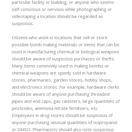
particular facility or building, or anyone who seems
self-conscious or nervous while photographing or
videotaping a location should be regarded as
suspicious.
Citizens who work in locations that sell or store
possible bomb making materials or items that can be
used in manufacturing chemical or biological weapons
should be aware of suspicious purchases or thefts.
Many items commonly used in making bombs or
chemical weapons are openly sold in hardware
stores, pharmacies, garden stores, hobby shops,
and electronics stores. For example, hardware clerks
should be aware of anyone purchasing threaded
pipes and end caps, gas canisters, large quantities of
pesticides, ammonia nitrate fertilizers, etc.
Employees in drug stores should be suspicious of
anyone purchasing unusual quantities of isopropanol
or DMSO. Pharmacists should also note suspicious