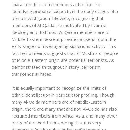
characteristic is a tremendous aid to police in
identifying probable suspects in the early stages of a
bomb investigation. Likewise, recognizing that
members of Al-Qaida are motivated by Islamist
ideology and that most Al-Qaida members are of
Middle-Eastern descent provides a useful tool in the
early stages of investigating suspicious activity. This
fact by no means suggests that all Muslims or people
of Middle-Eastern origin are potential terrorists. As
demonstrated throughout history, terrorism
transcends all races.
It is equally important to recognize the limits of
ethnic identification in perpetrator profiling. Though
many Al-Qaida members are of Middle-Eastern
origin, there are many that are not. Al-Qaida has also
recruited members from Africa, Asia, and many other
parts of the world. Considering this, it is very
dangerous for the public or law enforcement to