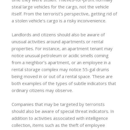
steal large vehicles for the cargo, not the vehicle
itself. From the terrorist’s perspective, getting rid of
a stolen vehicle’s cargo is a risky inconvenience.
Landlords and citizens should also be aware of
unusual activities around apartments or rental
properties. For instance, an apartment tenant may
notice unusual petroleum or acidic smells coming
from a neighbor’s apartment, or an employee in a
rental storage complex may notice 55-gal drums
being moved in or out of a rental space. These are
both examples of the types of subtle indicators that
ordinary citizens may observe.
Companies that may be targeted by terrorists
should also be aware of special threat indicators. In
addition to activities associated with intelligence
collection, items such as the theft of employee