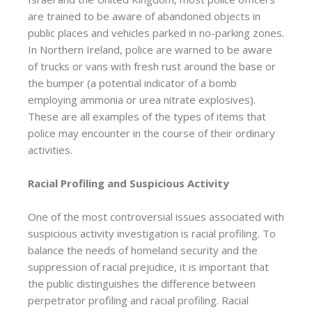
are trained to be aware of abandoned objects in
public places and vehicles parked in no-parking zones.
In Northern Ireland, police are warned to be aware
of trucks or vans with fresh rust around the base or
the bumper (a potential indicator of a bomb
employing ammonia or urea nitrate explosives).
These are all examples of the types of items that
police may encounter in the course of their ordinary
activities.
Racial Profiling and Suspicious Activity
One of the most controversial issues associated with
suspicious activity investigation is racial profiling. To
balance the needs of homeland security and the
suppression of racial prejudice, it is important that
the public distinguishes the difference between
perpetrator profiling and racial profiling. Racial