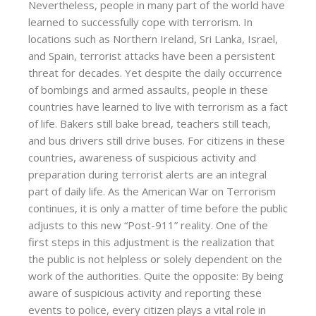
Nevertheless, people in many part of the world have
learned to successfully cope with terrorism. In
locations such as Northern Ireland, Sri Lanka, Israel,
and Spain, terrorist attacks have been a persistent
threat for decades. Yet despite the daily occurrence
of bombings and armed assaults, people in these
countries have learned to live with terrorism as a fact
of life. Bakers still bake bread, teachers still teach,
and bus drivers still drive buses. For citizens in these
countries, awareness of suspicious activity and
preparation during terrorist alerts are an integral
part of daily life. As the American War on Terrorism
continues, it is only a matter of time before the public
adjusts to this new “Post-911” reality. One of the
first steps in this adjustment is the realization that
the public is not helpless or solely dependent on the
work of the authorities. Quite the opposite: By being
aware of suspicious activity and reporting these
events to police, every citizen plays a vital role in