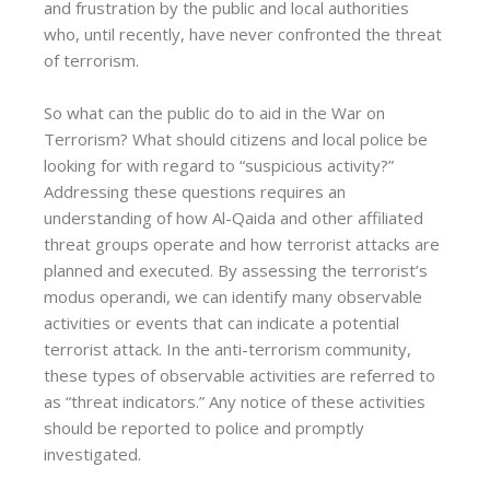
and frustration by the public and local authorities
who, until recently, have never confronted the threat
of terrorism.
So what can the public do to aid in the War on
Terrorism? What should citizens and local police be
looking for with regard to “suspicious activity?”
Addressing these questions requires an
understanding of how Al-Qaida and other affiliated
threat groups operate and how terrorist attacks are
planned and executed. By assessing the terrorist’s
modus operandi, we can identify many observable
activities or events that can indicate a potential
terrorist attack. In the anti-terrorism community,
these types of observable activities are referred to
as “threat indicators.” Any notice of these activities
should be reported to police and promptly
investigated.