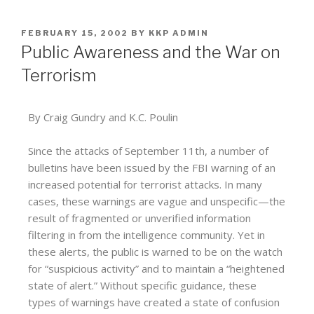
FEBRUARY 15, 2002
BY
KKP ADMIN
Public Awareness and the War on
Terrorism
By Craig Gundry and K.C. Poulin
Since the attacks of September 11th, a number of
bulletins have been issued by the FBI warning of an
increased potential for terrorist attacks. In many
cases, these warnings are vague and unspecific—the
result of fragmented or unverified information
filtering in from the intelligence community. Yet in
these alerts, the public is warned to be on the watch
for “suspicious activity” and to maintain a “heightened
state of alert.” Without specific guidance, these
types of warnings have created a state of confusion