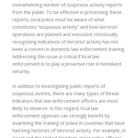
overwhelming number of suspicious activity reports
from the public. To be effective in processing these
reports, local police must be aware of what
constitutes “suspicious activity” and how terrorist
operations are planned and executed. Historically,
recognizing indications of terrorist activity has not
been a concern in domestic law enforcement training.
Addressing this issue is critical if local law
enforcement is to play a proactive role in homeland
security.
In addition to investigating public reports of
suspicious events, there are many types of threat
indicators that law enforcement officers are most
likely to observe. In this regard, local law
enforcement agencies can strongly benefit by
examining the training of police in countries that have
had long histories of terrorist activity. For example, in
Israel and the United Kingdom, most police officers