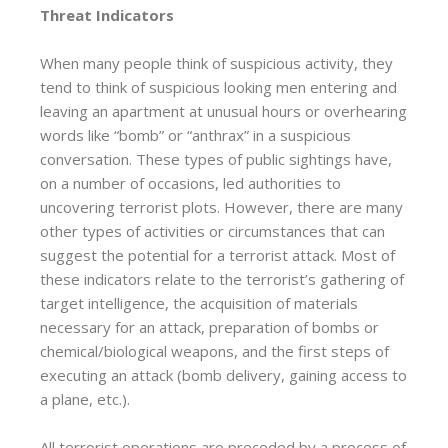
Threat Indicators
When many people think of suspicious activity, they
tend to think of suspicious looking men entering and
leaving an apartment at unusual hours or overhearing
words like “bomb” or “anthrax” in a suspicious
conversation. These types of public sightings have,
on a number of occasions, led authorities to
uncovering terrorist plots. However, there are many
other types of activities or circumstances that can
suggest the potential for a terrorist attack. Most of
these indicators relate to the terrorist’s gathering of
target intelligence, the acquisition of materials
necessary for an attack, preparation of bombs or
chemical/biological weapons, and the first steps of
executing an attack (bomb delivery, gaining access to
a plane, etc.).
All terrorist operations are preceded by a process of