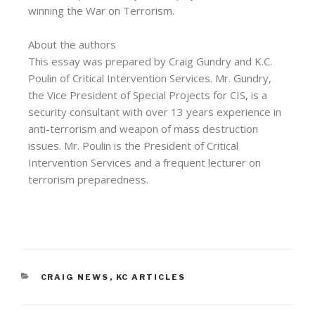
winning the War on Terrorism.
About the authors
This essay was prepared by Craig Gundry and K.C.
Poulin of Critical Intervention Services. Mr. Gundry,
the Vice President of Special Projects for CIS, is a
security consultant with over 13 years experience in
anti-terrorism and weapon of mass destruction
issues. Mr. Poulin is the President of Critical
Intervention Services and a frequent lecturer on
terrorism preparedness.
CRAIG NEWS
,
KC ARTICLES