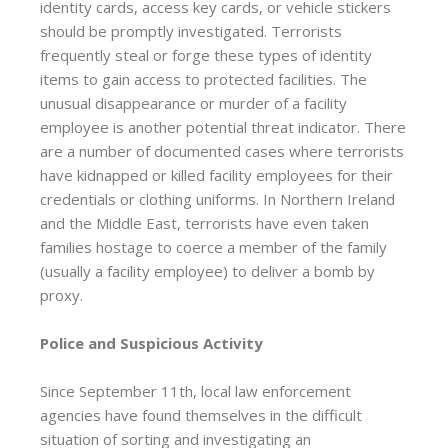
identity cards, access key cards, or vehicle stickers
should be promptly investigated. Terrorists
frequently steal or forge these types of identity
items to gain access to protected facilities. The
unusual disappearance or murder of a facility
employee is another potential threat indicator. There
are a number of documented cases where terrorists
have kidnapped or killed facility employees for their
credentials or clothing uniforms. In Northern Ireland
and the Middle East, terrorists have even taken
families hostage to coerce a member of the family
(usually a facility employee) to deliver a bomb by
proxy.
Police and Suspicious Activity
Since September 11th, local law enforcement
agencies have found themselves in the difficult
situation of sorting and investigating an