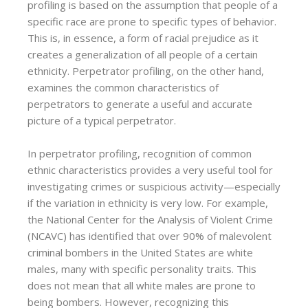
profiling is based on the assumption that people of a
specific race are prone to specific types of behavior.
This is, in essence, a form of racial prejudice as it
creates a generalization of all people of a certain
ethnicity. Perpetrator profiling, on the other hand,
examines the common characteristics of
perpetrators to generate a useful and accurate
picture of a typical perpetrator.
In perpetrator profiling, recognition of common
ethnic characteristics provides a very useful tool for
investigating crimes or suspicious activity—especially
if the variation in ethnicity is very low. For example,
the National Center for the Analysis of Violent Crime
(NCAVC) has identified that over 90% of malevolent
criminal bombers in the United States are white
males, many with specific personality traits. This
does not mean that all white males are prone to
being bombers. However, recognizing this