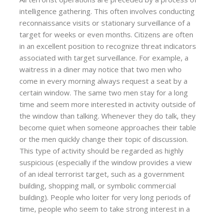
intelligence gathering. This often involves conducting
reconnaissance visits or stationary surveillance of a
target for weeks or even months. Citizens are often
in an excellent position to recognize threat indicators
associated with target surveillance. For example, a
waitress in a diner may notice that two men who
come in every morning always request a seat by a
certain window. The same two men stay for a long
time and seem more interested in activity outside of
the window than talking. Whenever they do talk, they
become quiet when someone approaches their table
or the men quickly change their topic of discussion.
This type of activity should be regarded as highly
suspicious (especially if the window provides a view
of an ideal terrorist target, such as a government
building, shopping mall, or symbolic commercial
building). People who loiter for very long periods of
time, people who seem to take strong interest in a