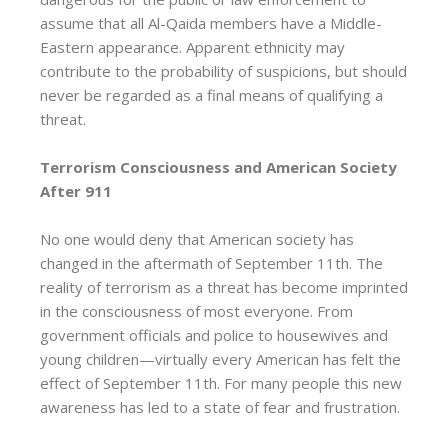
assume that all Al-Qaida members have a Middle-
Eastern appearance. Apparent ethnicity may
contribute to the probability of suspicions, but should
never be regarded as a final means of qualifying a
threat.
Terrorism Consciousness and American Society
After 911
No one would deny that American society has
changed in the aftermath of September 11th. The
reality of terrorism as a threat has become imprinted
in the consciousness of most everyone. From
government officials and police to housewives and
young children—virtually every American has felt the
effect of September 11th. For many people this new
awareness has led to a state of fear and frustration.