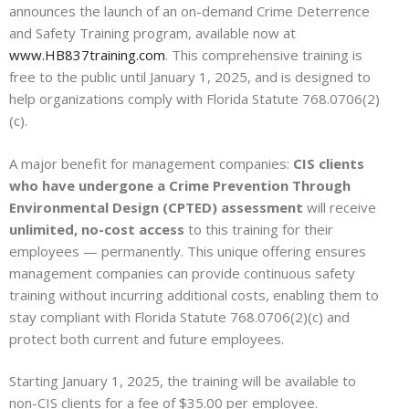
announces the launch of an on-demand Crime Deterrence
and Safety Training program, available now at
www.HB837training.com
. This comprehensive training is
free to the public until January 1, 2025, and is designed to
help organizations comply with Florida Statute 768.0706(2)
(c).
A major benefit for management companies:
CIS clients
who have undergone a Crime Prevention Through
Environmental Design (CPTED) assessment
will receive
unlimited, no-cost access
to this training for their
employees — permanently. This unique offering ensures
management companies can provide continuous safety
training without incurring additional costs, enabling them to
stay compliant with Florida Statute 768.0706(2)(c) and
protect both current and future employees.
Starting January 1, 2025, the training will be available to
non-CIS clients for a fee of $35.00 per employee.