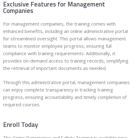
Exclusive Features for Management
Companies
For management companies, the training comes with
enhanced benefits, including an online administrative portal
for streamlined oversight. This portal allows management
teams to monitor employee progress, ensuring full
compliance with training requirements. Additionally, it
provides on-demand access to training records, simplifying
the retrieval of important documents as needed.
Through this administrative portal, management companies
can enjoy complete transparency in tracking training
progress, ensuring accountability and timely completion of
required courses.
Enroll Today
The Crime Deterrence and Safety Training is available now