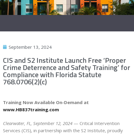
September 13, 2024
CIS and S2 Institute Launch Free ‘Proper
Crime Deterrence and Safety Training’ for
Compliance with Florida Statute
768.0706(2)(c)
Training Now Available On-Demand at
www.HB837training.com
Clearwater, FL, September 12, 2024
— Critical Intervention
Services (CIS), in partnership with the S2 Institute, proudly