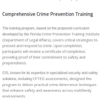
Comprehensive Crime Prevention Training
The training program, based on the proposed curriculum
Florida Crime Prevention Training Institute
developed by the
(Department of Legal Affairs), covers critical strategies to
prevent and respond to crime. Upon completion,
participants will receive a
certificate of completion
,
providing proof of their commitment to safety and
preparedness.
CIS, known for its expertise in specialized security and safety
CPTED assessments, designed this
solutions, including
program to deliver practical crime deterrence techniques
that enhance safety and awareness across multifamily
environments.