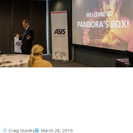
Craig Gundry
March 28, 2019