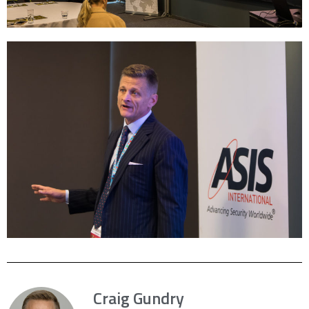
Craig Gundry