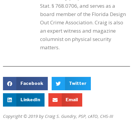
Stat. § 768.0706, and serves as a
board member of the Florida Design
Out Crime Association. Craig is also
an expert witness and magazine
columnist on physical security
matters.
Facebook
Twitter
LinkedIn
Email
Copyright © 2019 by Craig S. Gundry, PSP, cATO, CHS-III