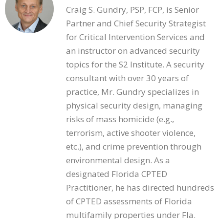
Craig S. Gundry, PSP, FCP, is Senior
Partner and Chief Security Strategist
for Critical Intervention Services and
an instructor on advanced security
topics for the S2 Institute. A security
consultant with over 30 years of
practice, Mr. Gundry specializes in
physical security design, managing
risks of mass homicide (e.g.,
terrorism, active shooter violence,
etc.), and crime prevention through
environmental design. As a
designated Florida CPTED
Practitioner, he has directed hundreds
of CPTED assessments of Florida
multifamily properties under Fla.