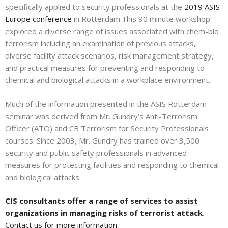
specifically applied to security professionals at the
2019 ASIS
Europe conference
in Rotterdam.This 90 minute workshop
explored a diverse range of issues associated with chem-bio
terrorism including an examination of previous attacks,
diverse facility attack scenarios, risk management strategy,
and practical measures for preventing and responding to
chemical and biological attacks in a workplace environment.
Much of the information presented in the ASIS Rotterdam
seminar was derived from Mr. Gundry’s Anti-Terrorism
Officer (ATO) and CB Terrorism for Security Professionals
courses. Since 2003, Mr. Gundry has trained over 3,500
security and public safety professionals in advanced
measures for protecting facilities and responding to chemical
and biological attacks.
CIS consultants offer a range of services to assist
organizations in managing risks of terrorist attack
.
Contact us for more information.