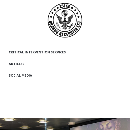
CRITICAL INTERVENTION SERVICES
ARTICLES
SOCIAL MEDIA