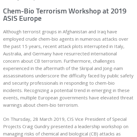
Chem-Bio Terrorism Workshop at 2019
ASIS Europe
Although terrorist groups in Afghanistan and Iraq have
employed crude chem-bio agents in numerous attacks over
the past 15 years, recent attack plots interrupted in Italy,
Australia, and Germany have resurrected international
concern about CB terrorism. Furthermore, challenges
experienced in the aftermath of the Skripal and Jong-nam
assassinations underscore the difficulty faced by public safety
and security professionals in responding to chem-bio
incidents. Recognizing a potential trend in emerging in these
events, multiple European governments have elevated threat
warnings about chem-bio terrorism.
On Thursday, 28 March 2019, CIS Vice President of Special
Projects Craig Gundry presented a leadership workshop on
managing risks of chemical and biological (CB) attacks as